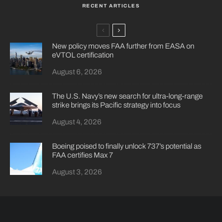
RECENT ARTICLES
New policy moves FAA further from EASA on
eVTOL certification
August 6, 2026
The U.S. Navy’s new search for ultra-long-range
strike brings its Pacific strategy into focus
August 4, 2026
Boeing poised to finally unlock 737’s potential as
FAA certifies Max 7
August 3, 2026