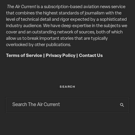
The Air Current
is a subscription-based aviation news service
that combines the highest standards of journalism with the
level of technical detail and rigor expected by a sophisticated
industry audience. We have deep expertise in the subjects we
cover and an outstanding network of sources, both of which
allow us to break important stories that are typically
overlooked by other publications.
Terms of Service
|
Privacy Policy
|
Contact Us
SEARCH