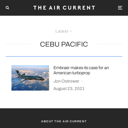
Latest
CEBU PACIFIC
Embraer makes its case for an
American turboprop
Jon Ostrower
·
August 23, 2021
ABOUT THE AIR CURRENT