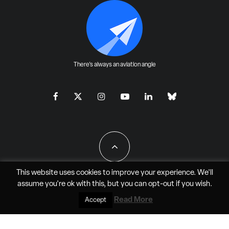
There's always an aviation angle
This website uses cookies to improve your experience. We'll
assume you're ok with this, but you can
opt-out
if you wish.
All Rights Reserved - JAO Aero Media LLC
Read More
Accept