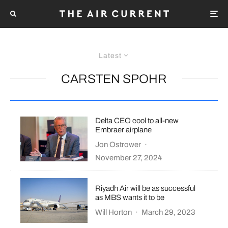
Latest
CARSTEN SPOHR
Delta CEO cool to all-new
Embraer airplane
Jon Ostrower
·
November 27, 2024
Riyadh Air will be as successful
as MBS wants it to be
Will Horton
·
March 29, 2023