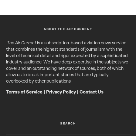
ABOUT THE AIR CURRENT
The Air Current
is a subscription-based aviation news service
that combines the highest standards of journalism with the
level of technical detail and rigor expected by a sophisticated
industry audience. We have deep expertise in the subjects we
cover and an outstanding network of sources, both of which
allow us to break important stories that are typically
overlooked by other publications.
Terms of Service
|
Privacy Policy
|
Contact Us
SEARCH