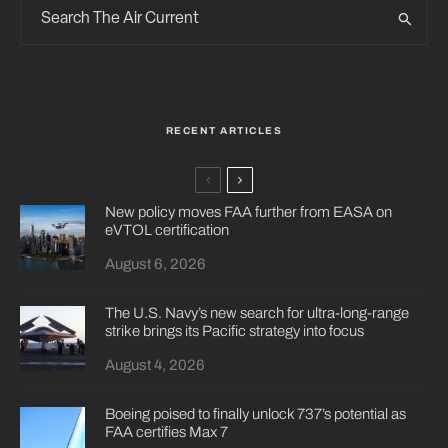
RECENT ARTICLES
New policy moves FAA further from EASA on
eVTOL certification
August 6, 2026
The U.S. Navy’s new search for ultra-long-range
strike brings its Pacific strategy into focus
August 4, 2026
Boeing poised to finally unlock 737’s potential as
FAA certifies Max 7