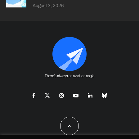
August 3, 2026
There's always an aviation angle