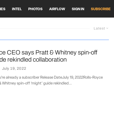
HES
INTEL
PHOTOS
AIRFLOW
SIGN IN
SUBSCRIBE
Latest
ce CEO says Pratt & Whitney spin-off
ide rekindled collaboration
·
July 19, 2022
ou’re already a subscriber Release DateJuly 19, 2022Rolls-Royce
 Whitney spin-off ‘might’ guide rekindled...