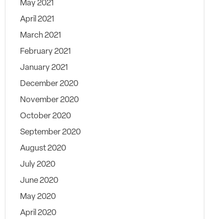
May 2021
April 2021
March 2021
February 2021
January 2021
December 2020
November 2020
October 2020
September 2020
August 2020
July 2020
June 2020
May 2020
April 2020