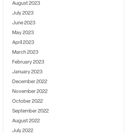
August 2023
July 2023
June 2023
May 2023
April 2023
March 2023
February 2023
January 2023
December 2022
November 2022
October 2022
September 2022
August 2022
July 2022