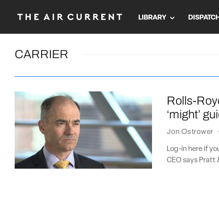
LIBRARY
DISPATC
CARRIER
Rolls-Roy
‘might’ gu
Jon Ostrower
Log-in here if y
CEO says Pratt &