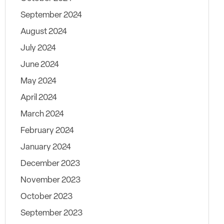
September 2024
August 2024
July 2024
June 2024
May 2024
April 2024
March 2024
February 2024
January 2024
December 2023
November 2023
October 2023
September 2023