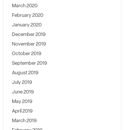
March 2020
February 2020
January 2020
December 2019
November 2019
October 2019
September 2019
August 2019
July 2019
June 2019
May 2019
April 2019
March 2019