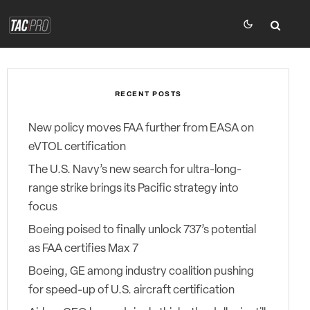
RECENT POSTS
New policy moves FAA further from EASA on
eVTOL certification
The U.S. Navy’s new search for ultra-long-
range strike brings its Pacific strategy into
focus
Boeing poised to finally unlock 737’s potential
as FAA certifies Max 7
Boeing, GE among industry coalition pushing
for speed-up of U.S. aircraft certification