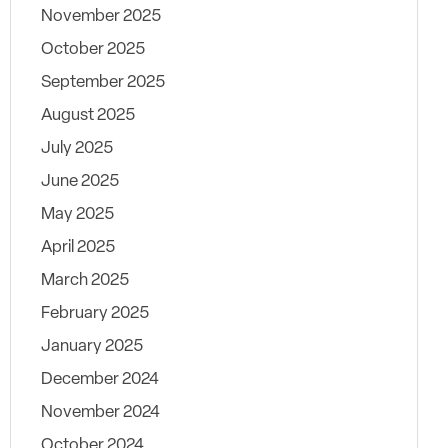
November 2025
October 2025
September 2025
August 2025
July 2025
June 2025
May 2025
April 2025
March 2025
February 2025
January 2025
December 2024
November 2024
October 2024