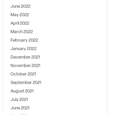
June 2022
May 2022
April 2022
March 2022
February 2022
January 2022
December 2021
November 2021
October 2021
September 2021
August 2021
July 2021
June 2021