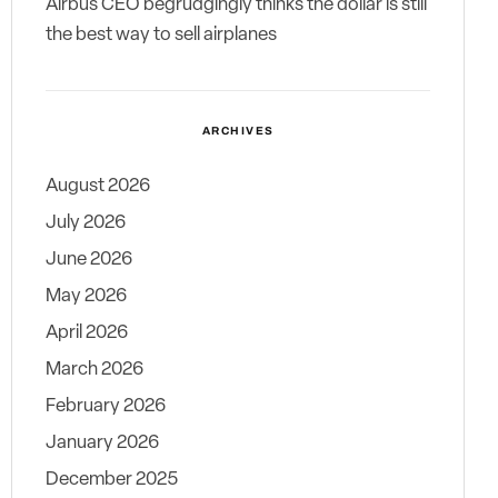
Airbus CEO begrudgingly thinks the dollar is still
the best way to sell airplanes
ARCHIVES
August 2026
July 2026
June 2026
May 2026
April 2026
March 2026
February 2026
January 2026
December 2025