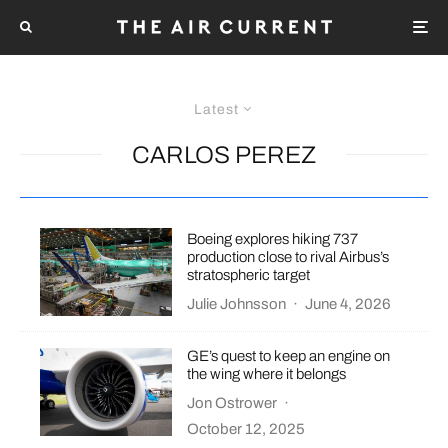
Latest
CARLOS PEREZ
Boeing explores hiking 737
production close to rival Airbus’s
stratospheric target
Julie Johnsson
·
June 4, 2026
GE’s quest to keep an engine on
the wing where it belongs
Jon Ostrower
·
October 12, 2025