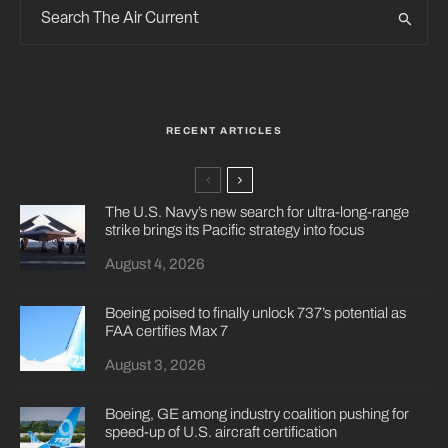
RECENT ARTICLES
The U.S. Navy’s new search for ultra-long-range
strike brings its Pacific strategy into focus
August 4, 2026
Boeing poised to finally unlock 737’s potential as
FAA certifies Max 7
August 3, 2026
Boeing, GE among industry coalition pushing for
speed-up of U.S. aircraft certification