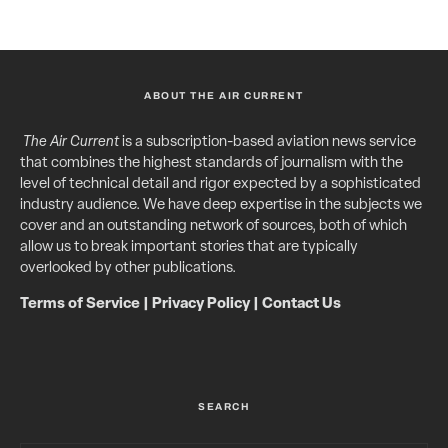
ABOUT THE AIR CURRENT
The Air Current
is a subscription-based aviation news service
that combines the highest standards of journalism with the
level of technical detail and rigor expected by a sophisticated
industry audience. We have deep expertise in the subjects we
cover and an outstanding network of sources, both of which
allow us to break important stories that are typically
overlooked by other publications.
Terms of Service
|
Privacy Policy
|
Contact Us
SEARCH