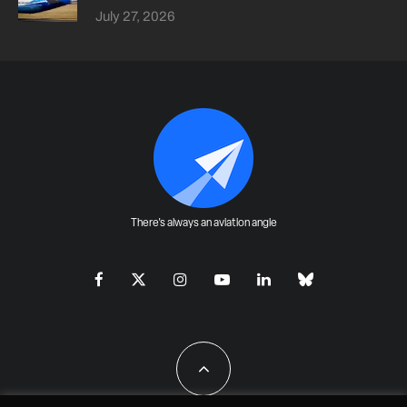
July 27, 2026
There's always an aviation angle