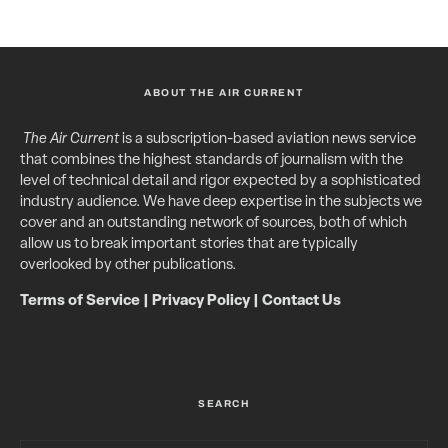
ABOUT THE AIR CURRENT
The Air Current
is a subscription-based aviation news service
that combines the highest standards of journalism with the
level of technical detail and rigor expected by a sophisticated
industry audience. We have deep expertise in the subjects we
cover and an outstanding network of sources, both of which
allow us to break important stories that are typically
overlooked by other publications.
Terms of Service
|
Privacy Policy
|
Contact Us
SEARCH