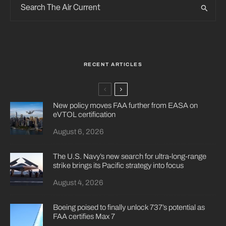
RECENT ARTICLES
New policy moves FAA further from EASA on
eVTOL certification
August 6, 2026
The U.S. Navy’s new search for ultra-long-range
strike brings its Pacific strategy into focus
August 4, 2026
Boeing poised to finally unlock 737’s potential as
FAA certifies Max 7