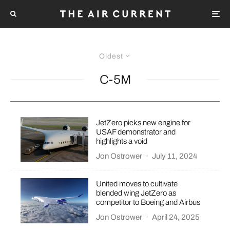
Oldest
C-5M
JetZero picks new engine for
USAF demonstrator and
highlights a void
Jon Ostrower
·
July 11, 2024
United moves to cultivate
blended wing JetZero as
competitor to Boeing and Airbus
Jon Ostrower
·
April 24, 2025