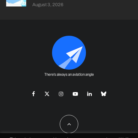
August 3, 2026
There's always an aviation angle