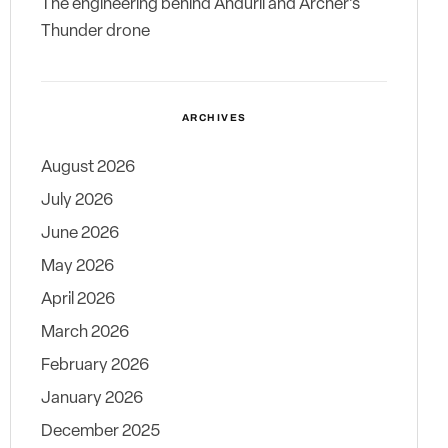
The engineering behind Anduril and Archer’s
Thunder drone
ARCHIVES
August 2026
July 2026
June 2026
May 2026
April 2026
March 2026
February 2026
January 2026
December 2025