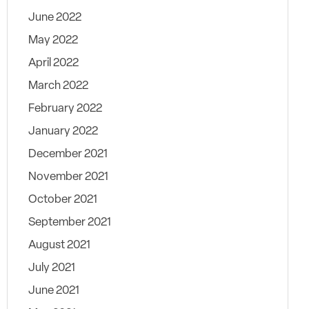
June 2022
May 2022
April 2022
March 2022
February 2022
January 2022
December 2021
November 2021
October 2021
September 2021
August 2021
July 2021
June 2021