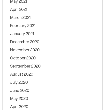
May 2021
April 2021
March 2021
February 2021
January 2021
December 2020
November 2020
October 2020
September 2020
August 2020
July 2020
June 2020
May 2020
April 2020