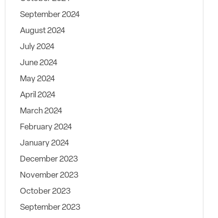
September 2024
August 2024
July 2024
June 2024
May 2024
April 2024
March 2024
February 2024
January 2024
December 2023
November 2023
October 2023
September 2023