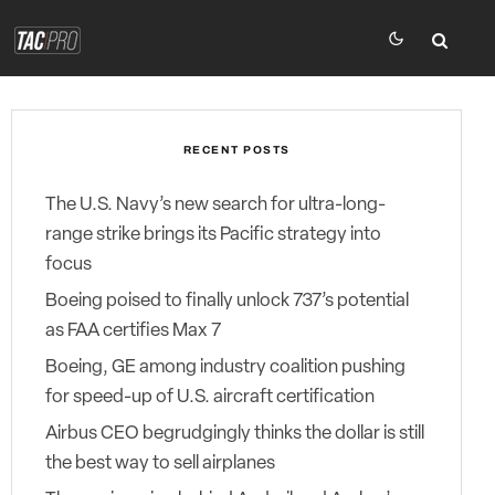
RECENT POSTS
The U.S. Navy’s new search for ultra-long-
range strike brings its Pacific strategy into
focus
Boeing poised to finally unlock 737’s potential
as FAA certifies Max 7
Boeing, GE among industry coalition pushing
for speed-up of U.S. aircraft certification
Airbus CEO begrudgingly thinks the dollar is still
the best way to sell airplanes