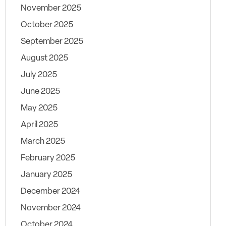
November 2025
October 2025
September 2025
August 2025
July 2025
June 2025
May 2025
April 2025
March 2025
February 2025
January 2025
December 2024
November 2024
October 2024