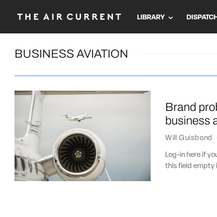
LIBRARY
DISPATC
BUSINESS AVIATION
Brand prob
business a
Will Guisbond
Log-in here if 
this field empty 