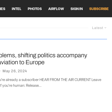
HES
INTEL
PHOTOS
AIRFLOW
SIGN IN
SUBSCRIBE
Latest
lems, shifting politics accompany
viation to Europe
·
May 26, 2024
you’re already a subscriber HEAR FROM THE AIR CURRENT Leave
if you're human: Release...