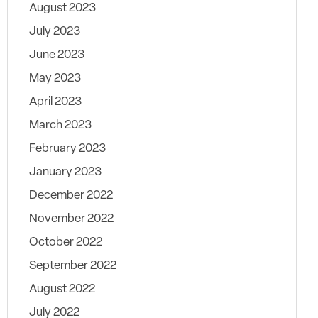
August 2023
July 2023
June 2023
May 2023
April 2023
March 2023
February 2023
January 2023
December 2022
November 2022
October 2022
September 2022
August 2022
July 2022