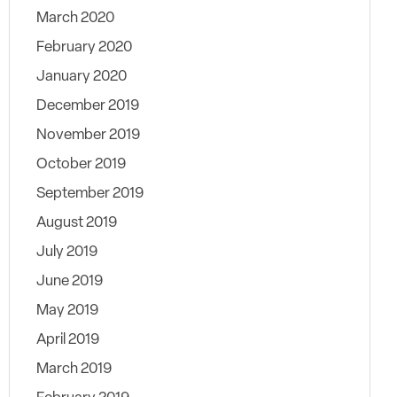
March 2020
February 2020
January 2020
December 2019
November 2019
October 2019
September 2019
August 2019
July 2019
June 2019
May 2019
April 2019
March 2019