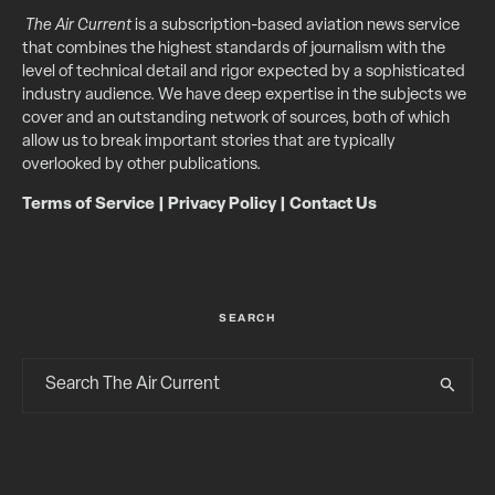
The Air Current
is a subscription-based aviation news service
that combines the highest standards of journalism with the
level of technical detail and rigor expected by a sophisticated
industry audience. We have deep expertise in the subjects we
cover and an outstanding network of sources, both of which
allow us to break important stories that are typically
overlooked by other publications.
Terms of Service
|
Privacy Policy
|
Contact Us
SEARCH