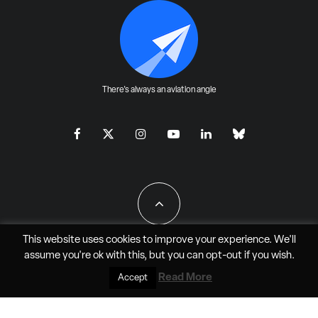
There's always an aviation angle
This website uses cookies to improve your experience. We'll
assume you're ok with this, but you can
opt-out
if you wish.
All Rights Reserved - JAO Aero Media LLC
Read More
Accept