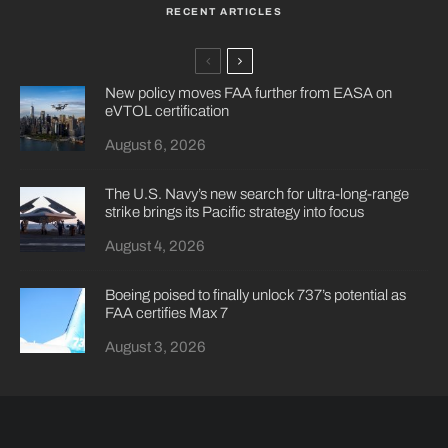
RECENT ARTICLES
New policy moves FAA further from EASA on
eVTOL certification
August 6, 2026
The U.S. Navy’s new search for ultra-long-range
strike brings its Pacific strategy into focus
August 4, 2026
Boeing poised to finally unlock 737’s potential as
FAA certifies Max 7
August 3, 2026