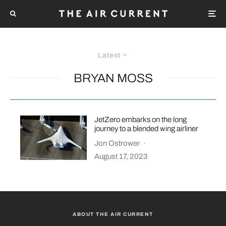
Latest
BRYAN MOSS
JetZero embarks on the long
journey to a blended wing airliner
Jon Ostrower
·
August 17, 2023
ABOUT THE AIR CURRENT