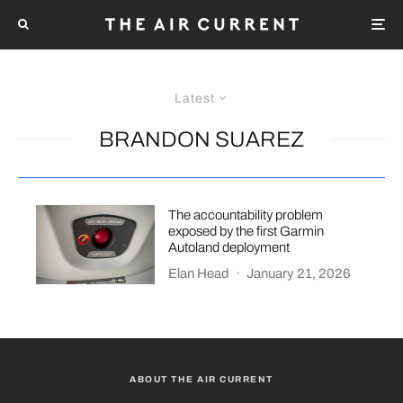
Latest
BRANDON SUAREZ
The accountability problem
exposed by the first Garmin
Autoland deployment
Elan Head
·
January 21, 2026
ABOUT THE AIR CURRENT