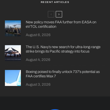
RECENT ARTICLES
New policy moves FAA further from EASA on
eVTOL certification
August 6, 2026
The U.S. Navy’s new search for ultra-long-range
strike brings its Pacific strategy into focus
August 4, 2026
Boeing poised to finally unlock 737’s potential as
FAA certifies Max 7
August 3, 2026