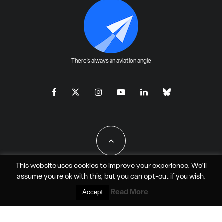
There's always an aviation angle
This website uses cookies to improve your experience. We'll
assume you're ok with this, but you can
opt-out
if you wish.
All Rights Reserved - JAO Aero Media LLC
Read More
Accept