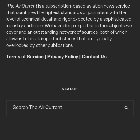
The Air Current
is a subscription-based aviation news service
that combines the highest standards of journalism with the
level of technical detail and rigor expected by a sophisticated
industry audience. We have deep expertise in the subjects we
cover and an outstanding network of sources, both of which
allow us to break important stories that are typically
overlooked by other publications.
Terms of Service
|
Privacy Policy
|
Contact Us
SEARCH