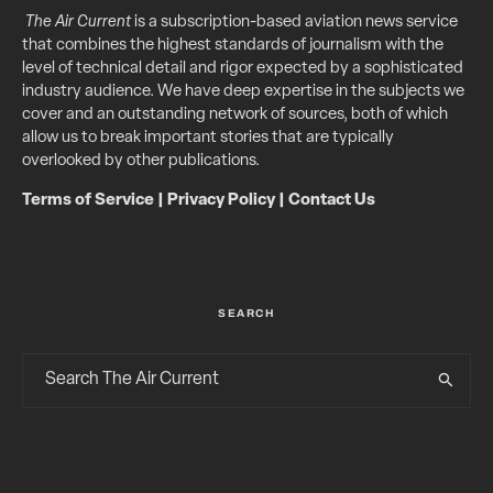
The Air Current
is a subscription-based aviation news service
that combines the highest standards of journalism with the
level of technical detail and rigor expected by a sophisticated
industry audience. We have deep expertise in the subjects we
cover and an outstanding network of sources, both of which
allow us to break important stories that are typically
overlooked by other publications.
Terms of Service
|
Privacy Policy
|
Contact Us
SEARCH