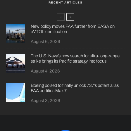
RECENT ARTICLES
New policy moves FAA further from EASA on
eVTOL certification
August 6, 2026
The U.S. Navy’s new search for ultra-long-range
strike brings its Pacific strategy into focus
August 4, 2026
Boeing poised to finally unlock 737’s potential as
FAA certifies Max 7
August 3, 2026