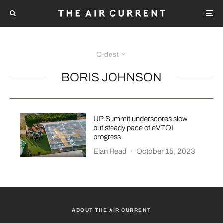
Oldest
BORIS JOHNSON
UP.Summit underscores slow
but steady pace of eVTOL
progress
Elan Head
·
October 15, 2023
ABOUT THE AIR CURRENT