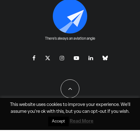
There's always an aviation angle
This website uses cookies to improve your experience. We'll
assume you're ok with this, but you can
opt-out
if you wish.
All Rights Reserved - JAO Aero Media LLC
Read More
Accept