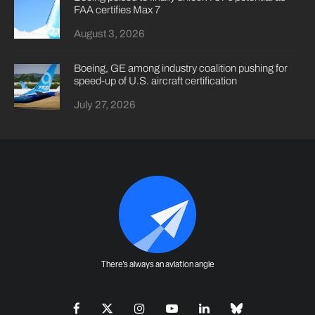
FAA certifies Max 7
August 3, 2026
Boeing, GE among industry coalition pushing for
speed-up of U.S. aircraft certification
July 27, 2026
There's always an aviation angle