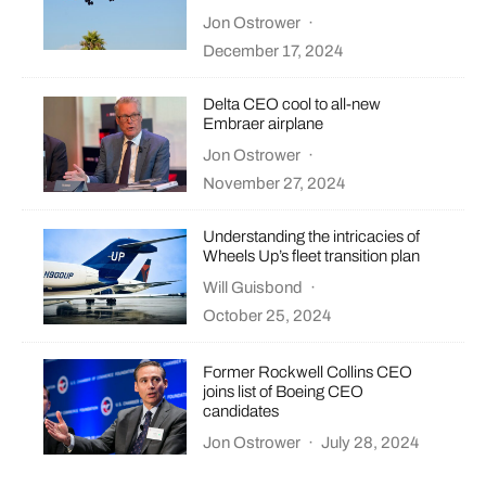
Jon Ostrower
·
December 17, 2024
Delta CEO cool to all-new
Embraer airplane
Jon Ostrower
·
November 27, 2024
Understanding the intricacies of
Wheels Up’s fleet transition plan
Will Guisbond
·
October 25, 2024
Former Rockwell Collins CEO
joins list of Boeing CEO
candidates
Jon Ostrower
·
July 28, 2024