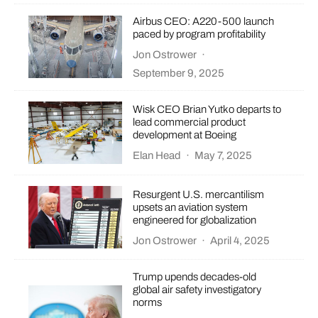
Airbus CEO: A220-500 launch
paced by program profitability
Jon Ostrower
·
September 9, 2025
Wisk CEO Brian Yutko departs to
lead commercial product
development at Boeing
Elan Head
·
May 7, 2025
Resurgent U.S. mercantilism
upsets an aviation system
engineered for globalization
Jon Ostrower
·
April 4, 2025
Trump upends decades-old
global air safety investigatory
norms