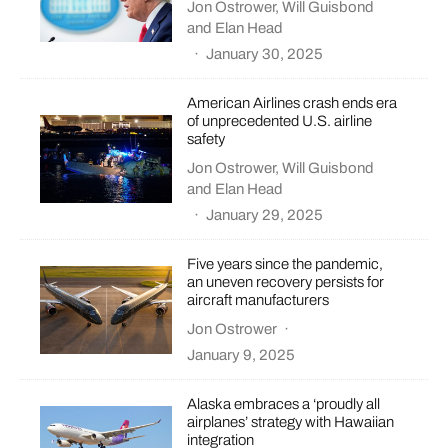
Jon Ostrower
,
Will Guisbond
and
Elan Head
·
January 30, 2025
American Airlines crash ends era
of unprecedented U.S. airline
safety
Jon Ostrower
,
Will Guisbond
and
Elan Head
·
January 29, 2025
Five years since the pandemic,
an uneven recovery persists for
aircraft manufacturers
Jon Ostrower
·
January 9, 2025
Alaska embraces a ‘proudly all
airplanes’ strategy with Hawaiian
integration