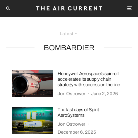
Latest
BOMBARDIER
Honeywell Aerospace’s spin-off
accelerates its supply chain
strategy with success on the line
Jon Ostrower
·
June 2, 2026
The last days of Spirit
AeroSystems
Jon Ostrower
·
December 6, 2025