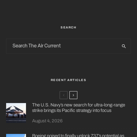
SEARCH
RECENT ARTICLES
The U.S. Navy’s new search for ultra-long-range
strike brings its Pacific strategy into focus
August 4, 2026
Boeing poised to finally unlock 737’s potential as