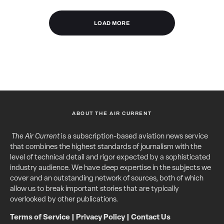
LOAD MORE
ABOUT THE AIR CURRENT
The Air Current
is a subscription-based aviation news service
that combines the highest standards of journalism with the
level of technical detail and rigor expected by a sophisticated
industry audience. We have deep expertise in the subjects we
cover and an outstanding network of sources, both of which
allow us to break important stories that are typically
overlooked by other publications.
Terms of Service
|
Privacy Policy
|
Contact Us