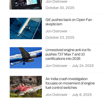
Jon Ostrower
·
October 30, 2025
GE pushes back on Open Fan
skepticism
Jon Ostrower
·
October 23, 2025
Unresolved engine anti-ice fix
pushes 737 Max 7 and 10
certifications into 2026
Jon Ostrower
·
July 24, 2025
Air India crash investigation
focuses on movement of engine
fuel control switches
Jon Ostrower
·
July 8, 2025