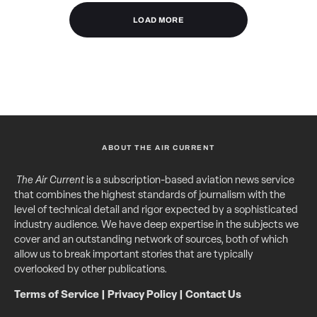
LOAD MORE
ABOUT THE AIR CURRENT
The Air Current
is a subscription-based aviation news service
that combines the highest standards of journalism with the
level of technical detail and rigor expected by a sophisticated
industry audience. We have deep expertise in the subjects we
cover and an outstanding network of sources, both of which
allow us to break important stories that are typically
overlooked by other publications.
Terms of Service
|
Privacy Policy
|
Contact Us