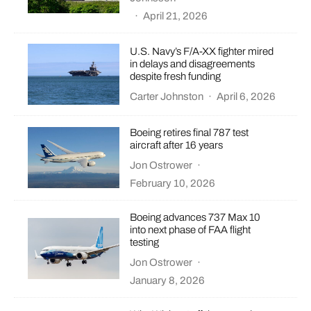
·
April 21, 2026
U.S. Navy’s F/A-XX fighter mired
in delays and disagreements
despite fresh funding
Carter Johnston
·
April 6, 2026
Boeing retires final 787 test
aircraft after 16 years
Jon Ostrower
·
February 10, 2026
Boeing advances 737 Max 10
into next phase of FAA flight
testing
Jon Ostrower
·
January 8, 2026