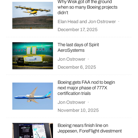
Why Wisk got off the ground
when so many Boeing projects
didn’t
Elan Head
and
Jon Ostrower
·
December 17, 2025
The last days of Spirit
AeroSystems
Jon Ostrower
·
December 6, 2025
Boeing gets FAA nod to begin
next major phase of 777X
certification trials
Jon Ostrower
·
November 10, 2025
Boeing nears finish line on
Jeppesen, ForeFlight divestment