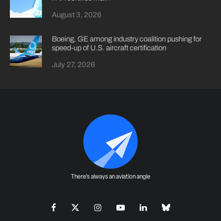
August 3, 2026
Boeing, GE among industry coalition pushing for
speed-up of U.S. aircraft certification
July 27, 2026
There's always an aviation angle