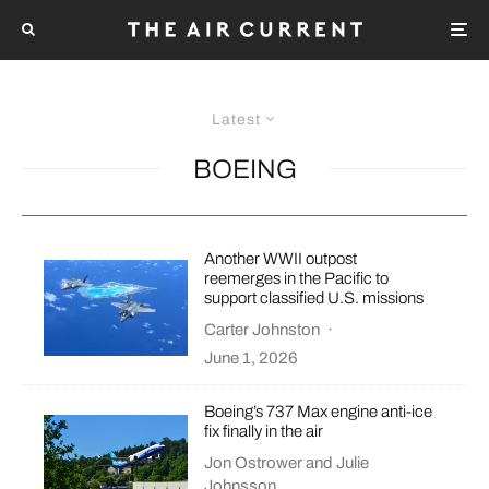
Latest
BOEING
Another WWII outpost
reemerges in the Pacific to
support classified U.S. missions
Carter Johnston
·
June 1, 2026
Boeing’s 737 Max engine anti-ice
fix finally in the air
Jon Ostrower
and
Julie
Johnsson