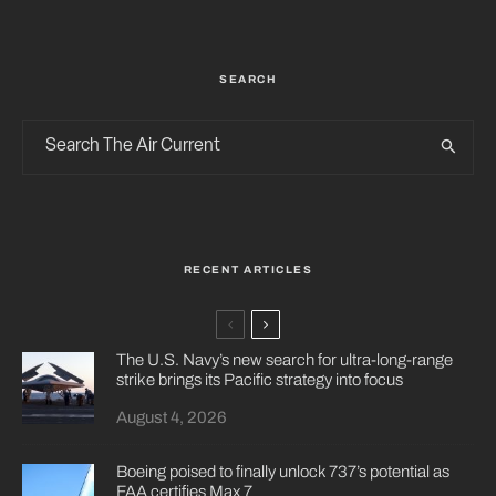
SEARCH
RECENT ARTICLES
The U.S. Navy’s new search for ultra-long-range
strike brings its Pacific strategy into focus
August 4, 2026
Boeing poised to finally unlock 737’s potential as
FAA certifies Max 7