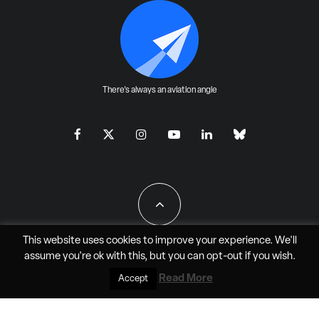
There's always an aviation angle
This website uses cookies to improve your experience. We'll
assume you're ok with this, but you can
opt-out
if you wish.
All Rights Reserved - JAO Aero Media LLC
Read More
Accept