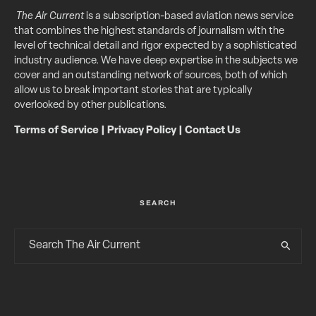
The Air Current
is a subscription-based aviation news service
that combines the highest standards of journalism with the
level of technical detail and rigor expected by a sophisticated
industry audience. We have deep expertise in the subjects we
cover and an outstanding network of sources, both of which
allow us to break important stories that are typically
overlooked by other publications.
Terms of Service
|
Privacy Policy
|
Contact Us
SEARCH