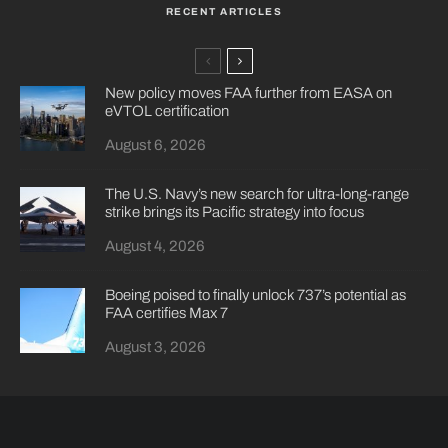
RECENT ARTICLES
New policy moves FAA further from EASA on
eVTOL certification
August 6, 2026
The U.S. Navy’s new search for ultra-long-range
strike brings its Pacific strategy into focus
August 4, 2026
Boeing poised to finally unlock 737’s potential as
FAA certifies Max 7
August 3, 2026