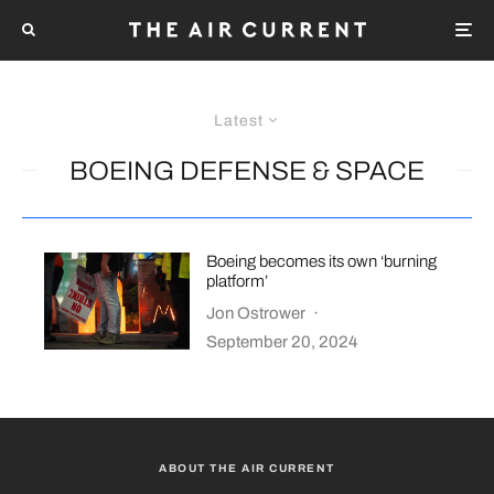
Latest
BOEING DEFENSE & SPACE
Boeing becomes its own ‘burning
platform’
Jon Ostrower
·
September 20, 2024
ABOUT THE AIR CURRENT