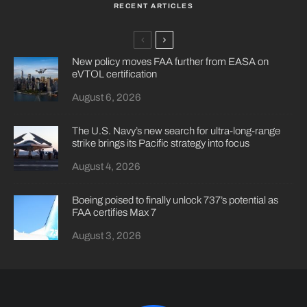
RECENT ARTICLES
New policy moves FAA further from EASA on
eVTOL certification
August 6, 2026
The U.S. Navy’s new search for ultra-long-range
strike brings its Pacific strategy into focus
August 4, 2026
Boeing poised to finally unlock 737’s potential as
FAA certifies Max 7
August 3, 2026