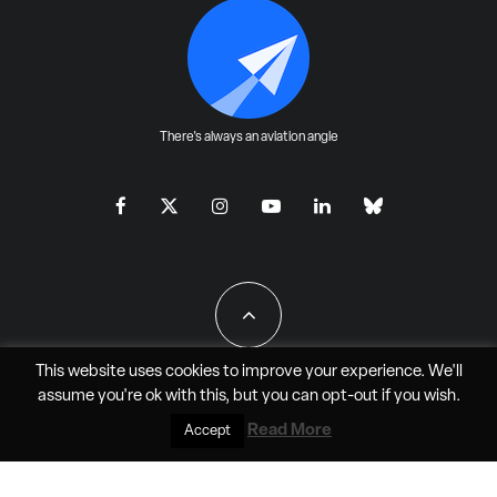
There's always an aviation angle
This website uses cookies to improve your experience. We'll
assume you're ok with this, but you can
opt-out
if you wish.
All Rights Reserved - JAO Aero Media LLC
Read More
Accept