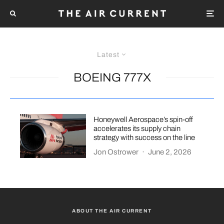
Latest
BOEING 777X
Honeywell Aerospace’s spin-off
accelerates its supply chain
strategy with success on the line
Jon Ostrower
·
June 2, 2026
ABOUT THE AIR CURRENT