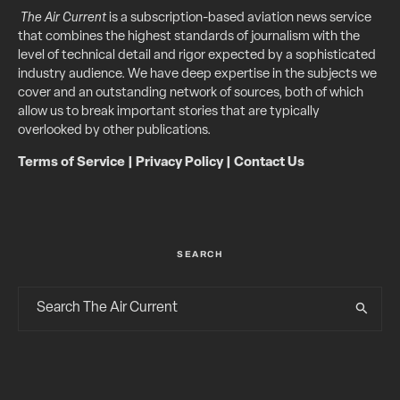
The Air Current
is a subscription-based aviation news service
that combines the highest standards of journalism with the
level of technical detail and rigor expected by a sophisticated
industry audience. We have deep expertise in the subjects we
cover and an outstanding network of sources, both of which
allow us to break important stories that are typically
overlooked by other publications.
Terms of Service
|
Privacy Policy
|
Contact Us
SEARCH