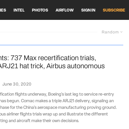
HES
INTEL
PHOTOS
AIRFLOW
SIGN IN
SUBSCRIBE
Random
ts: 737 Max recertification trials,
RJ21 hat trick, Airbus autonomous
·
June 30, 2020
ication flights underway, Boeing's last leg to service re-entry
has begun. Comac makes a triple ARJ21 delivery, signaling an
hase for the China's aerospace manufacturing proving ground.
 airliner flights trials wrap up and illustrate the different
ting and aircraft make their own decisions.