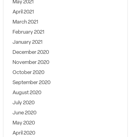
May 2021
April 2021
March 2021
February 2021
January 2021
December 2020
November 2020
October 2020
September 2020
August 2020
July 2020
June 2020
May 2020
April 2020