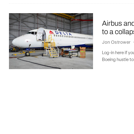
Airbus and
to a colla
Jon Ostrower
Log-in here if y
Boeing hustle to 