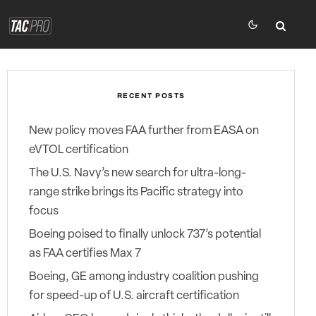
RECENT POSTS
New policy moves FAA further from EASA on
eVTOL certification
The U.S. Navy’s new search for ultra-long-
range strike brings its Pacific strategy into
focus
Boeing poised to finally unlock 737’s potential
as FAA certifies Max 7
Boeing, GE among industry coalition pushing
for speed-up of U.S. aircraft certification