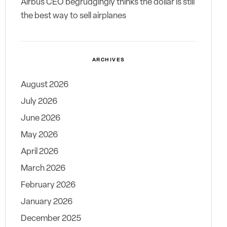
Airbus CEO begrudgingly thinks the dollar is still
the best way to sell airplanes
ARCHIVES
August 2026
July 2026
June 2026
May 2026
April 2026
March 2026
February 2026
January 2026
December 2025