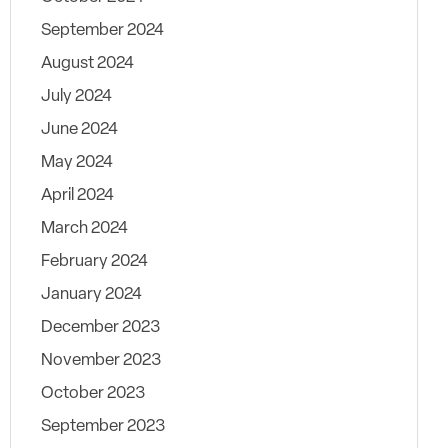
September 2024
August 2024
July 2024
June 2024
May 2024
April 2024
March 2024
February 2024
January 2024
December 2023
November 2023
October 2023
September 2023