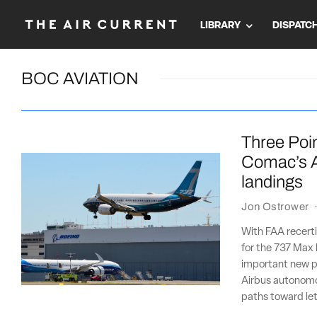
LIBRARY
DISPATC
BOC AVIATION
Three Poin
Comac’s A
landings
Jon Ostrower
With FAA recertif
for the 737 Max 
important new p
Airbus autonomous
paths toward let