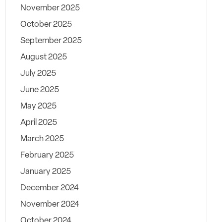
November 2025
October 2025
September 2025
August 2025
July 2025
June 2025
May 2025
April 2025
March 2025
February 2025
January 2025
December 2024
November 2024
October 2024