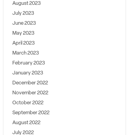
August 2023
July 2023
June 2023
May 2023
April 2023
March 2023
February 2023
January 2023
December 2022
November 2022
October 2022
September 2022
August 2022
July 2022