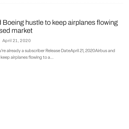
 Boeing hustle to keep airplanes flowing
psed market
·
April 21, 2020
ou’re already a subscriber Release DateApril 21, 2020Airbus and
keep airplanes flowing to a...