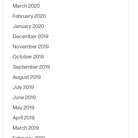
March 2020
February 2020
January 2020
December 2019
November 2019
October 2019
September 2019
August 2019
July 2019
June 2019
May 2019
April 2019
March 2019