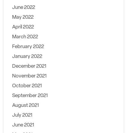
June 2022
May 2022
April 2022
March 2022
February 2022
January 2022
December 2021
November 2021
October 2021
September 2021
August 2021
July 2021
June 2021