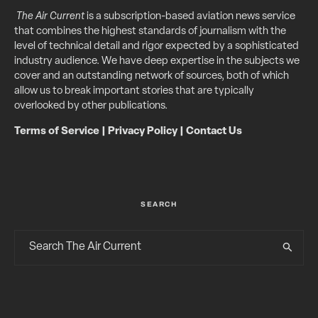
The Air Current
is a subscription-based aviation news service
that combines the highest standards of journalism with the
level of technical detail and rigor expected by a sophisticated
industry audience. We have deep expertise in the subjects we
cover and an outstanding network of sources, both of which
allow us to break important stories that are typically
overlooked by other publications.
Terms of Service
|
Privacy Policy
|
Contact Us
SEARCH