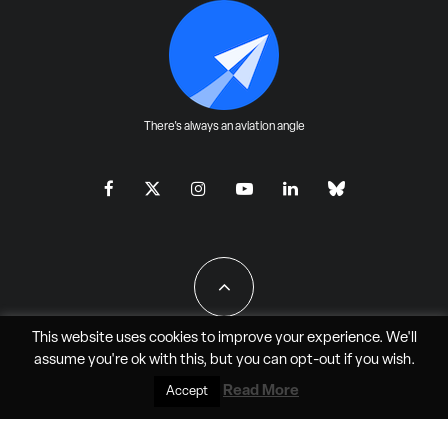
There's always an aviation angle
This website uses cookies to improve your experience. We'll
assume you're ok with this, but you can
opt-out
if you wish.
All Rights Reserved - JAO Aero Media LLC
Read More
Accept