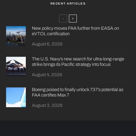
RECENT ARTICLES
New policy moves FAA further from EASA on
eVTOL certification
August 6, 2026
The U.S. Navy’s new search for ultra-long-range
strike brings its Pacific strategy into focus
August 4, 2026
Boeing poised to finally unlock 737’s potential as
FAA certifies Max 7
August 3, 2026