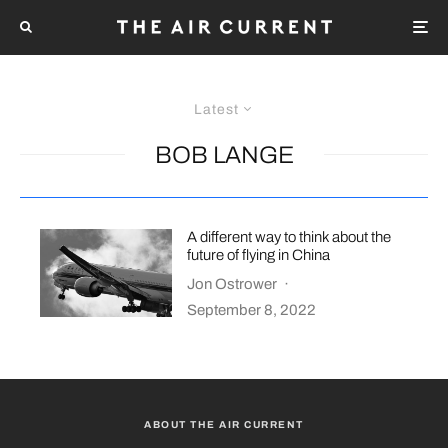
Latest
BOB LANGE
A different way to think about the
future of flying in China
Jon Ostrower
·
September 8, 2022
ABOUT THE AIR CURRENT