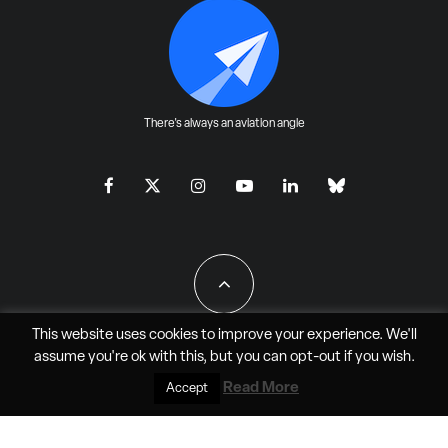
There's always an aviation angle
This website uses cookies to improve your experience. We'll
assume you're ok with this, but you can
opt-out
if you wish.
All Rights Reserved - JAO Aero Media LLC
Read More
Accept