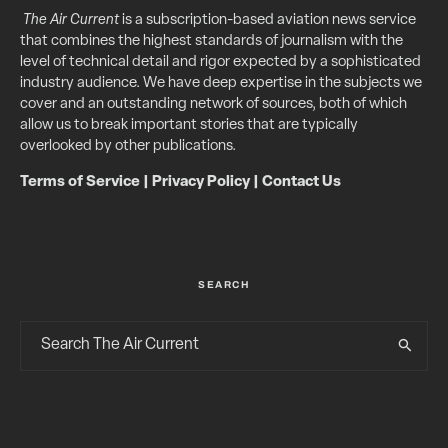
The Air Current
is a subscription-based aviation news service
that combines the highest standards of journalism with the
level of technical detail and rigor expected by a sophisticated
industry audience. We have deep expertise in the subjects we
cover and an outstanding network of sources, both of which
allow us to break important stories that are typically
overlooked by other publications.
Terms of Service
|
Privacy Policy
|
Contact Us
SEARCH