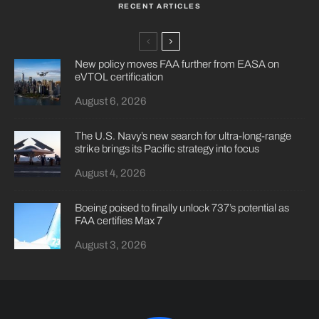
RECENT ARTICLES
New policy moves FAA further from EASA on
eVTOL certification
August 6, 2026
The U.S. Navy’s new search for ultra-long-range
strike brings its Pacific strategy into focus
August 4, 2026
Boeing poised to finally unlock 737’s potential as
FAA certifies Max 7
August 3, 2026