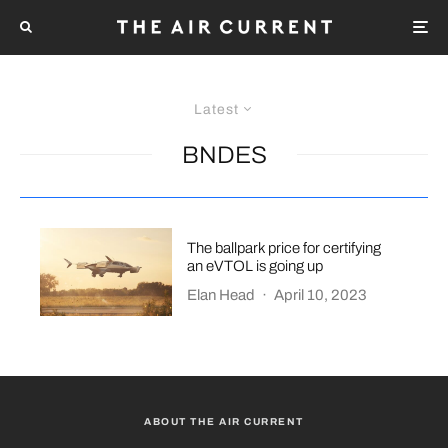
Latest
BNDES
The ballpark price for certifying
an eVTOL is going up
Elan Head
·
April 10, 2023
ABOUT THE AIR CURRENT