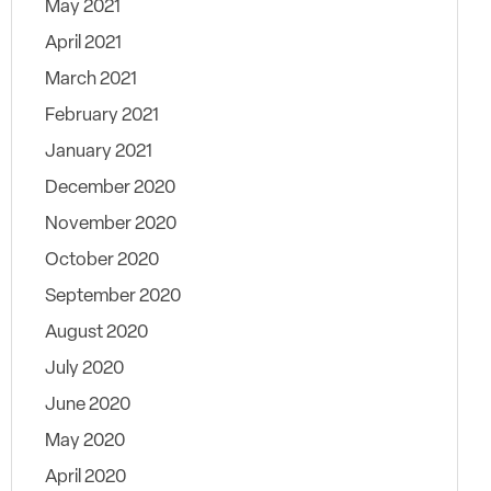
May 2021
April 2021
March 2021
February 2021
January 2021
December 2020
November 2020
October 2020
September 2020
August 2020
July 2020
June 2020
May 2020
April 2020