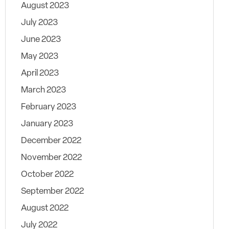
August 2023
July 2023
June 2023
May 2023
April 2023
March 2023
February 2023
January 2023
December 2022
November 2022
October 2022
September 2022
August 2022
July 2022