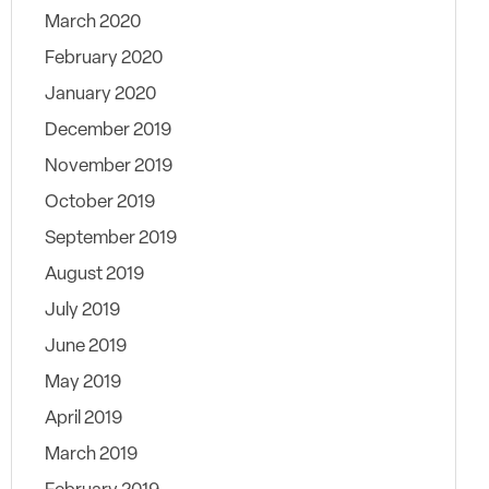
March 2020
February 2020
January 2020
December 2019
November 2019
October 2019
September 2019
August 2019
July 2019
June 2019
May 2019
April 2019
March 2019