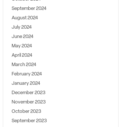
September 2024
August 2024
July 2024
June 2024
May 2024
April 2024
March 2024
February 2024
January 2024
December 2023
November 2023
October 2023
September 2023