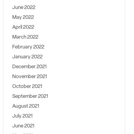
June 2022
May 2022
April 2022
March 2022
February 2022
January 2022
December 2021
November 2021
October 2021
September 2021
August 2021
July 2021
June 2021