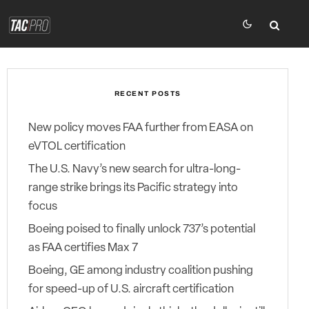
RECENT POSTS
New policy moves FAA further from EASA on
eVTOL certification
The U.S. Navy’s new search for ultra-long-
range strike brings its Pacific strategy into
focus
Boeing poised to finally unlock 737’s potential
as FAA certifies Max 7
Boeing, GE among industry coalition pushing
for speed-up of U.S. aircraft certification