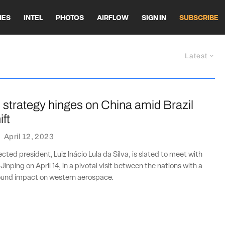
HES
INTEL
PHOTOS
AIRFLOW
SIGN IN
SUBSCRIBE
Latest
 strategy hinges on China amid Brazil
ift
·
April 12, 2023
lected president, Luiz Inácio Lula da Silva, is slated to meet with
 Jinping on April 14, in a pivotal visit between the nations with a
found impact on western aerospace.