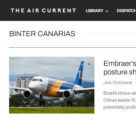
LIBRARY
DISPATC
BINTER CANARIAS
Embraer’s
posture sh
Jon Ostrower
Brazil’s thrice-e
China’s leader Xi
potentially pro