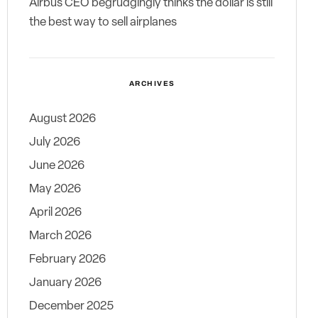
Airbus CEO begrudgingly thinks the dollar is still
the best way to sell airplanes
ARCHIVES
August 2026
July 2026
June 2026
May 2026
April 2026
March 2026
February 2026
January 2026
December 2025