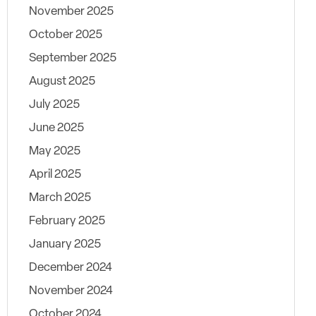
November 2025
October 2025
September 2025
August 2025
July 2025
June 2025
May 2025
April 2025
March 2025
February 2025
January 2025
December 2024
November 2024
October 2024