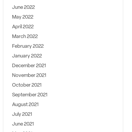
June 2022
May 2022
April 2022
March 2022
February 2022
January 2022
December 2021
November 2021
October 2021
September 2021
August 2021
July 2021
June 2021