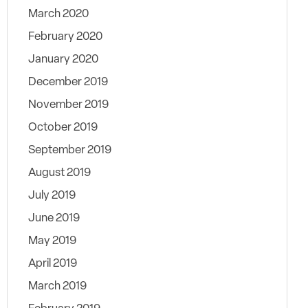
March 2020
February 2020
January 2020
December 2019
November 2019
October 2019
September 2019
August 2019
July 2019
June 2019
May 2019
April 2019
March 2019