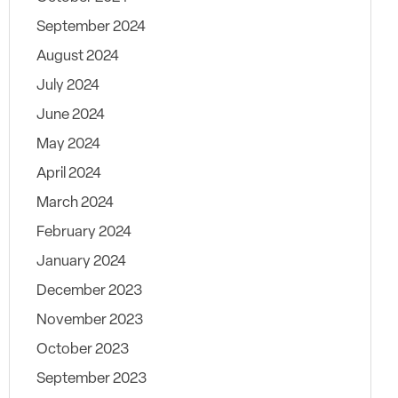
September 2024
August 2024
July 2024
June 2024
May 2024
April 2024
March 2024
February 2024
January 2024
December 2023
November 2023
October 2023
September 2023