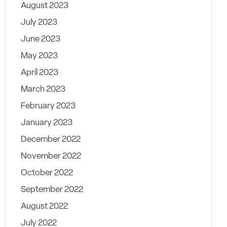
August 2023
July 2023
June 2023
May 2023
April 2023
March 2023
February 2023
January 2023
December 2022
November 2022
October 2022
September 2022
August 2022
July 2022