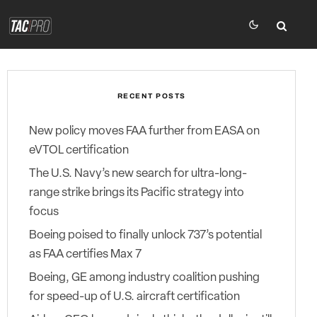
RECENT POSTS
New policy moves FAA further from EASA on
eVTOL certification
The U.S. Navy’s new search for ultra-long-
range strike brings its Pacific strategy into
focus
Boeing poised to finally unlock 737’s potential
as FAA certifies Max 7
Boeing, GE among industry coalition pushing
for speed-up of U.S. aircraft certification