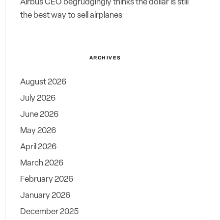
Airbus CEO begrudgingly thinks the dollar is still
the best way to sell airplanes
ARCHIVES
August 2026
July 2026
June 2026
May 2026
April 2026
March 2026
February 2026
January 2026
December 2025