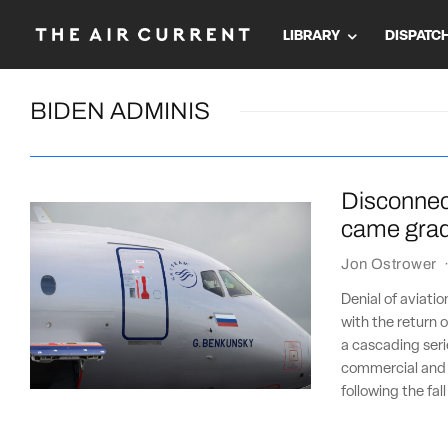
LIBRARY
DISPATC
BIDEN ADMINIS
Disconnect
came gradu
Jon Ostrower
Denial of aviatio
with the return o
a cascading seri
commercial and i
following the fal