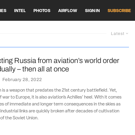
HES
INTEL
PHOTOS
AIRFLOW
SIGN IN
SUBSCRIBE
Latest
ing Russia from aviation’s world order
ally – then all at once
·
February 28, 2022
n is a weapon that predates the 21st century battlefield. Yet,
f war to Europe, it is also aviation’s Achilles’ heel. With it comes
es of immediate and longer term consequences in the skies as
ndustrial links are quickly broken after decades of cultivation
l of the Soviet Union.