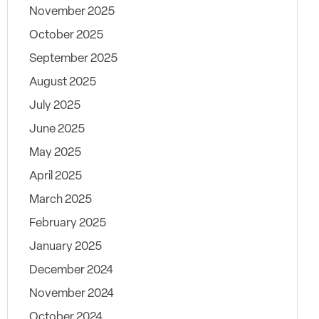
November 2025
October 2025
September 2025
August 2025
July 2025
June 2025
May 2025
April 2025
March 2025
February 2025
January 2025
December 2024
November 2024
October 2024