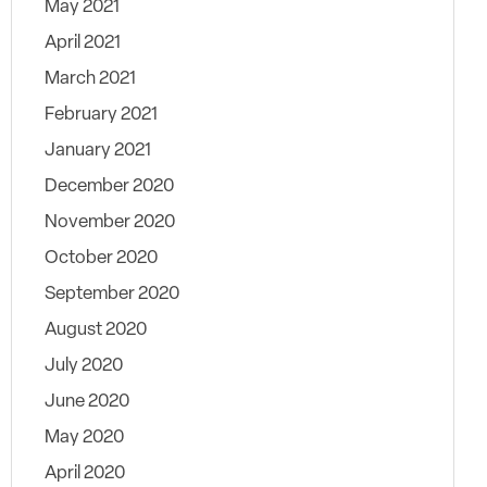
May 2021
April 2021
March 2021
February 2021
January 2021
December 2020
November 2020
October 2020
September 2020
August 2020
July 2020
June 2020
May 2020
April 2020