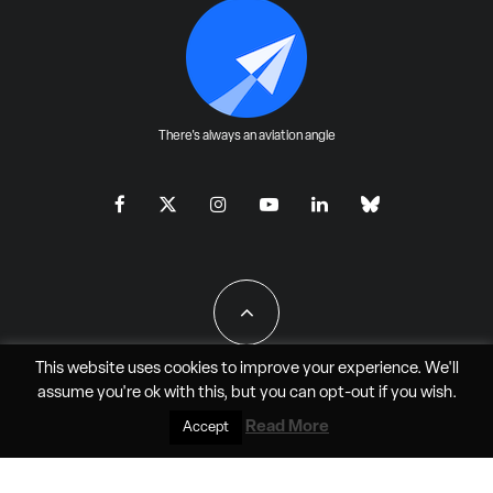
There's always an aviation angle
This website uses cookies to improve your experience. We'll
assume you're ok with this, but you can
opt-out
if you wish.
All Rights Reserved - JAO Aero Media LLC
Read More
Accept