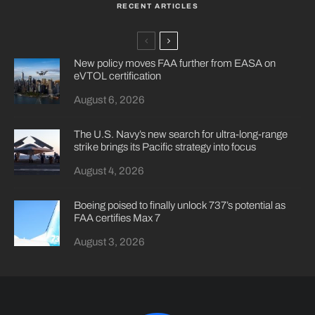
RECENT ARTICLES
New policy moves FAA further from EASA on
eVTOL certification
August 6, 2026
The U.S. Navy’s new search for ultra-long-range
strike brings its Pacific strategy into focus
August 4, 2026
Boeing poised to finally unlock 737’s potential as
FAA certifies Max 7
August 3, 2026