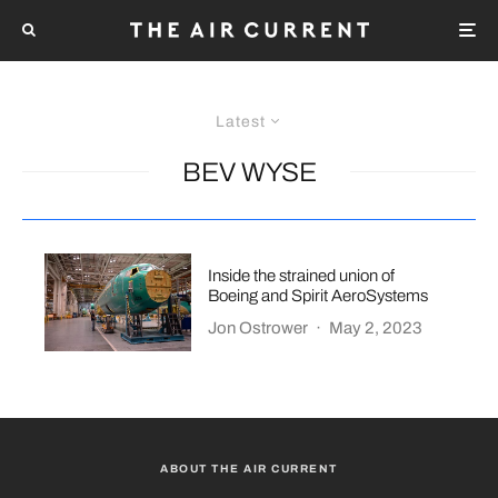
Latest
BEV WYSE
Inside the strained union of
Boeing and Spirit AeroSystems
Jon Ostrower
·
May 2, 2023
ABOUT THE AIR CURRENT