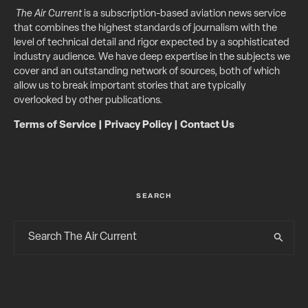
The Air Current
is a subscription-based aviation news service
that combines the highest standards of journalism with the
level of technical detail and rigor expected by a sophisticated
industry audience. We have deep expertise in the subjects we
cover and an outstanding network of sources, both of which
allow us to break important stories that are typically
overlooked by other publications.
Terms of Service
|
Privacy Policy
|
Contact Us
SEARCH