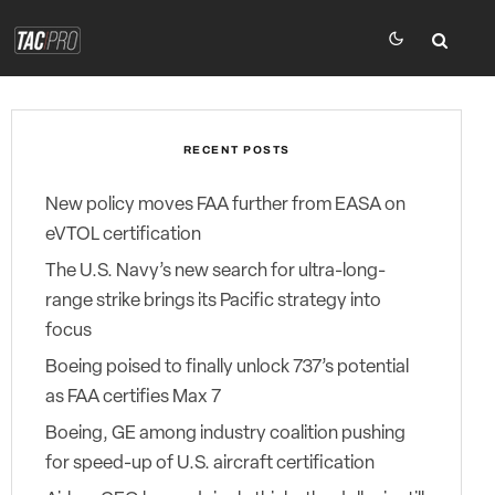
RECENT POSTS
New policy moves FAA further from EASA on
eVTOL certification
The U.S. Navy’s new search for ultra-long-
range strike brings its Pacific strategy into
focus
Boeing poised to finally unlock 737’s potential
as FAA certifies Max 7
Boeing, GE among industry coalition pushing
for speed-up of U.S. aircraft certification