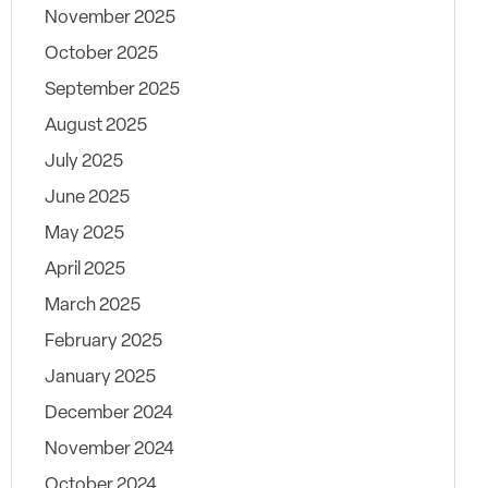
November 2025
October 2025
September 2025
August 2025
July 2025
June 2025
May 2025
April 2025
March 2025
February 2025
January 2025
December 2024
November 2024
October 2024