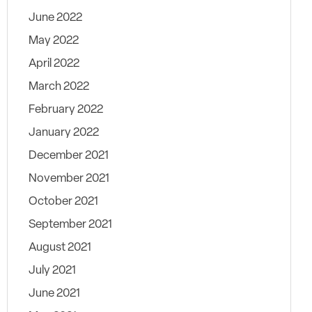
June 2022
May 2022
April 2022
March 2022
February 2022
January 2022
December 2021
November 2021
October 2021
September 2021
August 2021
July 2021
June 2021