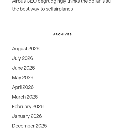
Airbus CEO begrudgingly thinks the dollar is still
the best way to sell airplanes
ARCHIVES
August 2026
July 2026
June 2026
May 2026
April 2026
March 2026
February 2026
January 2026
December 2025