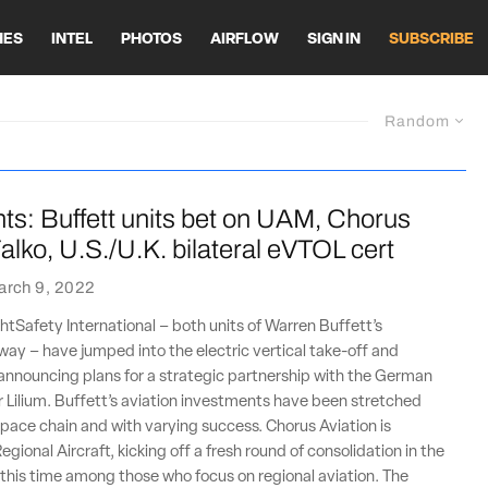
HES
INTEL
PHOTOS
AIRFLOW
SIGN IN
SUBSCRIBE
Random
ts: Buffett units bet on UAM, Chorus
alko, U.S./U.K. bilateral eVTOL cert
arch 9, 2022
htSafety International – both units of Warren Buffett’s
ay – have jumped into the electric vertical take-off and
announcing plans for a strategic partnership with the German
Lilium. Buffett’s aviation investments have been stretched
pace chain and with varying success. Chorus Aviation is
egional Aircraft, kicking off a fresh round of consolidation in the
 this time among those who focus on regional aviation. The