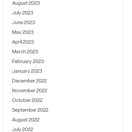
August 2023
July 2023
June 2023
May 2023
April 2023
March 2023
February 2023
January 2023
December 2022
November 2022
October 2022
September 2022
August 2022
July 2022