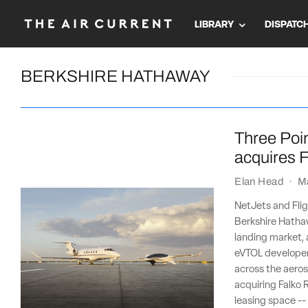
LIBRARY
DISPATC
BERKSHIRE HATHAWAY
Three Poin
acquires F
Elan Head
·
M
NetJets and Flig
Berkshire Hathaw
landing market, 
eVTOL developer 
across the aeros
acquiring Falko R
leasing space --