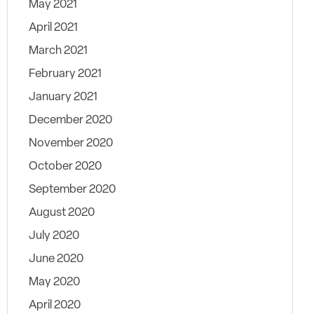
May 2021
April 2021
March 2021
February 2021
January 2021
December 2020
November 2020
October 2020
September 2020
August 2020
July 2020
June 2020
May 2020
April 2020