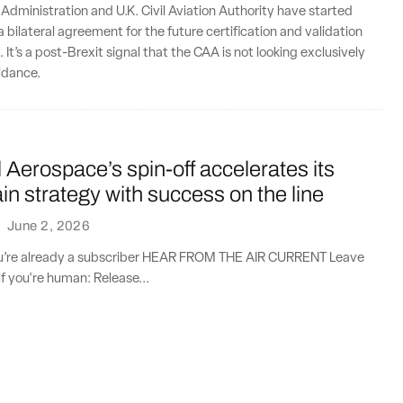
 Administration and U.K. Civil Aviation Authority have started
 bilateral agreement for the future certification and validation
. It’s a post-Brexit signal that the CAA is not looking exclusively
idance.
Aerospace’s spin-off accelerates its
in strategy with success on the line
·
June 2, 2026
you’re already a subscriber HEAR FROM THE AIR CURRENT Leave
if you're human: Release...