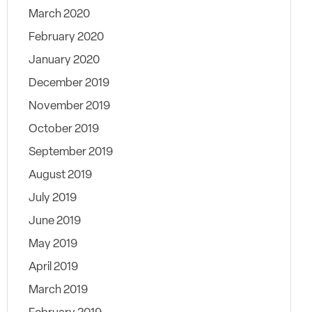
March 2020
February 2020
January 2020
December 2019
November 2019
October 2019
September 2019
August 2019
July 2019
June 2019
May 2019
April 2019
March 2019