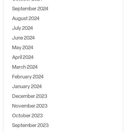
September 2024
August 2024
July 2024
June 2024
May 2024
April 2024
March 2024
February 2024
January 2024
December 2023
November 2023
October 2023
September 2023