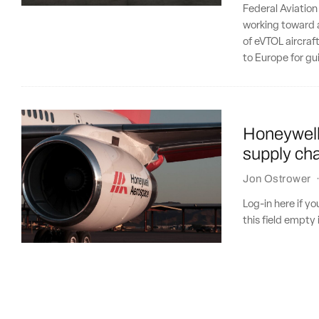
Federal Aviation
working toward a
of eVTOL aircraft
to Europe for gu
Honeywell 
supply cha
Jon Ostrower
Log-in here if 
this field empty 