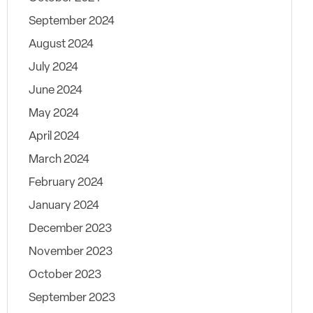
September 2024
August 2024
July 2024
June 2024
May 2024
April 2024
March 2024
February 2024
January 2024
December 2023
November 2023
October 2023
September 2023