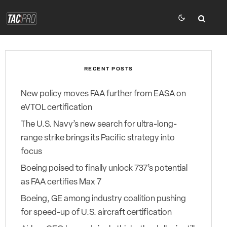
RECENT POSTS
New policy moves FAA further from EASA on
eVTOL certification
The U.S. Navy’s new search for ultra-long-
range strike brings its Pacific strategy into
focus
Boeing poised to finally unlock 737’s potential
as FAA certifies Max 7
Boeing, GE among industry coalition pushing
for speed-up of U.S. aircraft certification