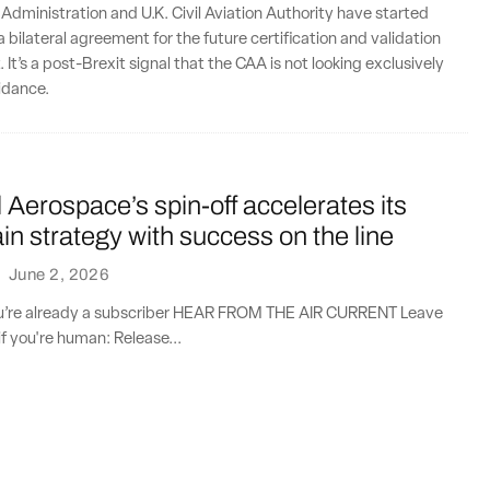
 Administration and U.K. Civil Aviation Authority have started
 bilateral agreement for the future certification and validation
. It’s a post-Brexit signal that the CAA is not looking exclusively
idance.
Aerospace’s spin-off accelerates its
in strategy with success on the line
·
June 2, 2026
you’re already a subscriber HEAR FROM THE AIR CURRENT Leave
if you're human: Release...