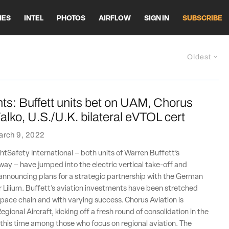
HES
INTEL
PHOTOS
AIRFLOW
SIGN IN
SUBSCRIBE
Oldest
ts: Buffett units bet on UAM, Chorus
alko, U.S./U.K. bilateral eVTOL cert
arch 9, 2022
htSafety International – both units of Warren Buffett’s
ay – have jumped into the electric vertical take-off and
announcing plans for a strategic partnership with the German
Lilium. Buffett’s aviation investments have been stretched
pace chain and with varying success. Chorus Aviation is
egional Aircraft, kicking off a fresh round of consolidation in the
 this time among those who focus on regional aviation. The