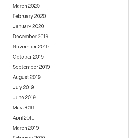
March 2020
February 2020
January 2020
December 2019
November 2019
October 2019
September 2019
August 2019
July 2019
June 2019
May 2019
April 2019
March 2019