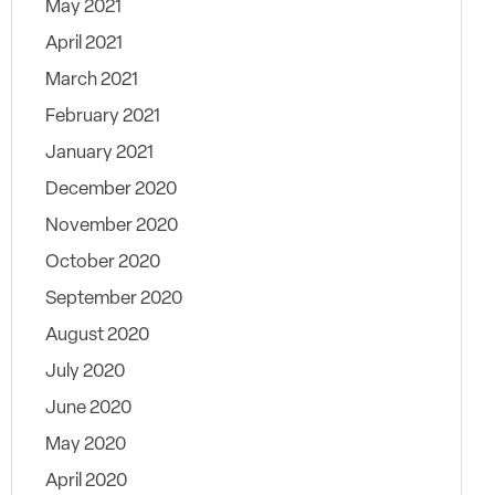
May 2021
April 2021
March 2021
February 2021
January 2021
December 2020
November 2020
October 2020
September 2020
August 2020
July 2020
June 2020
May 2020
April 2020