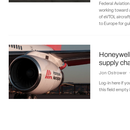
Federal Aviation
working toward a
of eVTOL aircraft
to Europe for gu
Honeywell 
supply cha
Jon Ostrower
Log-in here if 
this field empty 