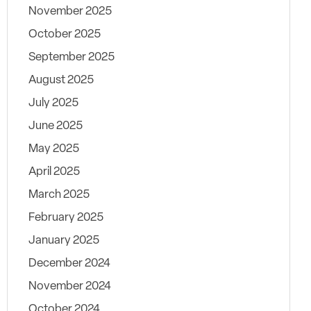
November 2025
October 2025
September 2025
August 2025
July 2025
June 2025
May 2025
April 2025
March 2025
February 2025
January 2025
December 2024
November 2024
October 2024