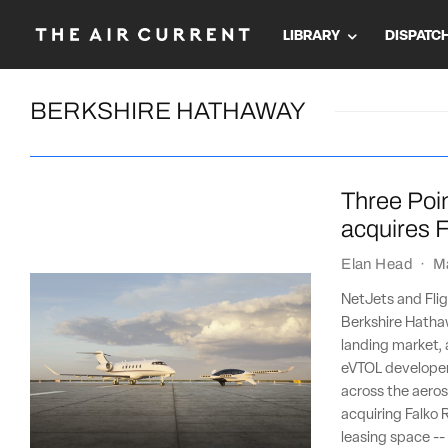
LIBRARY
DISPATC
BERKSHIRE HATHAWAY
Three Poin
acquires F
Elan Head
·
M
NetJets and Flig
Berkshire Hathaw
landing market, 
eVTOL developer 
across the aeros
acquiring Falko R
leasing space --