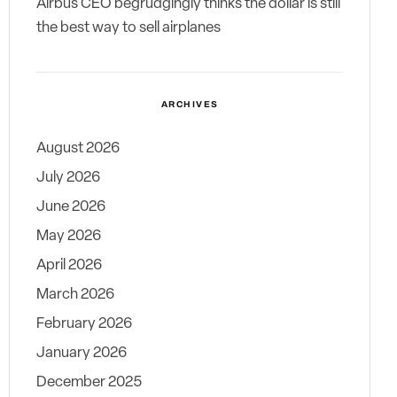
Airbus CEO begrudgingly thinks the dollar is still
the best way to sell airplanes
ARCHIVES
August 2026
July 2026
June 2026
May 2026
April 2026
March 2026
February 2026
January 2026
December 2025