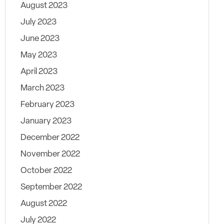
August 2023
July 2023
June 2023
May 2023
April 2023
March 2023
February 2023
January 2023
December 2022
November 2022
October 2022
September 2022
August 2022
July 2022