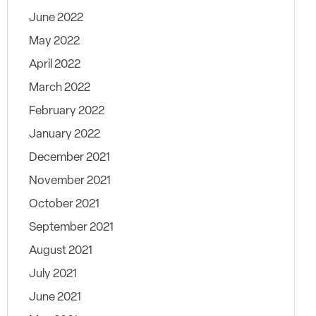
June 2022
May 2022
April 2022
March 2022
February 2022
January 2022
December 2021
November 2021
October 2021
September 2021
August 2021
July 2021
June 2021