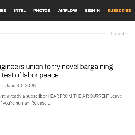
HES
INTEL
PHOTOS
AIRFLOW
SIGN IN
SUBSCRIBE
Latest
gineers union to try novel bargaining
n test of labor peace
·
June 30, 2026
you’re already a subscriber HEAR FROM THE AIR CURRENT Leave
if you're human: Release...