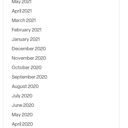
May 2021
April 2021
March 2021
February 2021
January 2021
December 2020
November 2020
October 2020
September 2020
August 2020
July 2020
June 2020
May 2020
April 2020