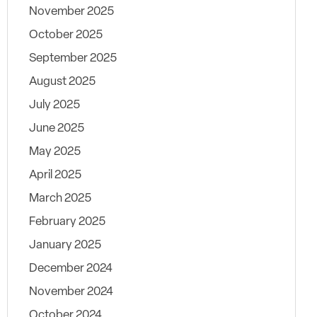
November 2025
October 2025
September 2025
August 2025
July 2025
June 2025
May 2025
April 2025
March 2025
February 2025
January 2025
December 2024
November 2024
October 2024