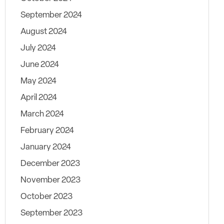
September 2024
August 2024
July 2024
June 2024
May 2024
April 2024
March 2024
February 2024
January 2024
December 2023
November 2023
October 2023
September 2023