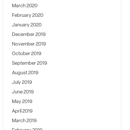
March 2020
February 2020
January 2020
December 2019
November 2019
October 2019
September 2019
August 2019
July 2019
June 2019
May 2019
April 2019
March 2019