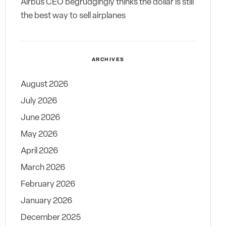
Airbus CEO begrudgingly thinks the dollar is still
the best way to sell airplanes
ARCHIVES
August 2026
July 2026
June 2026
May 2026
April 2026
March 2026
February 2026
January 2026
December 2025