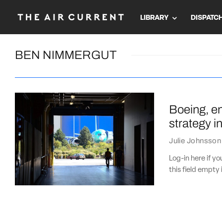
LIBRARY
DISPATC
BEN NIMMERGUT
Boeing, en
strategy i
Julie Johnsson
Log-in here if 
this field empty 