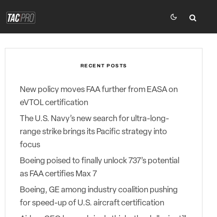
RECENT POSTS
New policy moves FAA further from EASA on
eVTOL certification
The U.S. Navy’s new search for ultra-long-
range strike brings its Pacific strategy into
focus
Boeing poised to finally unlock 737’s potential
as FAA certifies Max 7
Boeing, GE among industry coalition pushing
for speed-up of U.S. aircraft certification