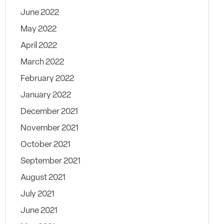
June 2022
May 2022
April 2022
March 2022
February 2022
January 2022
December 2021
November 2021
October 2021
September 2021
August 2021
July 2021
June 2021