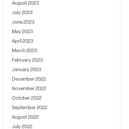
August 2023
July 2023
June 2023
May 2023
April 2023
March 2023
February 2023
January 2023
December 2022
November 2022
October 2022
September 2022
August 2022
July 2022