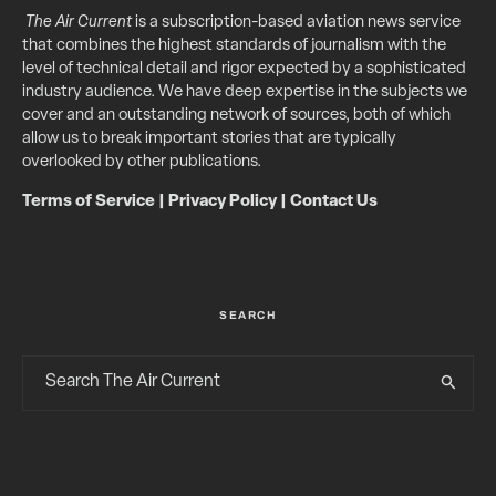
The Air Current
is a subscription-based aviation news service
that combines the highest standards of journalism with the
level of technical detail and rigor expected by a sophisticated
industry audience. We have deep expertise in the subjects we
cover and an outstanding network of sources, both of which
allow us to break important stories that are typically
overlooked by other publications.
Terms of Service
|
Privacy Policy
|
Contact Us
SEARCH