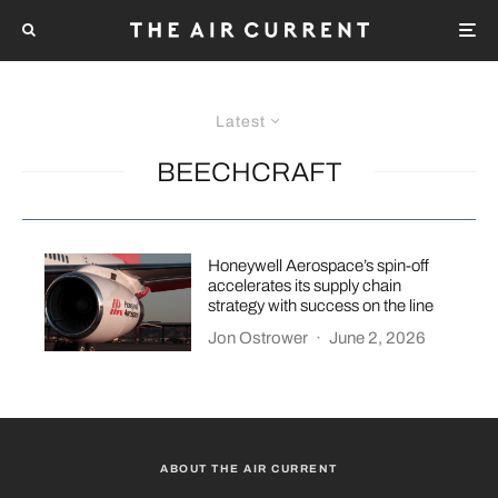
Latest
BEECHCRAFT
Honeywell Aerospace’s spin-off
accelerates its supply chain
strategy with success on the line
Jon Ostrower
·
June 2, 2026
ABOUT THE AIR CURRENT