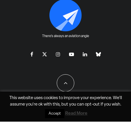
There's always an aviation angle
This website uses cookies to improve your experience. We'll
assume you're ok with this, but you can
opt-out
if you wish.
All Rights Reserved - JAO Aero Media LLC
Read More
Accept