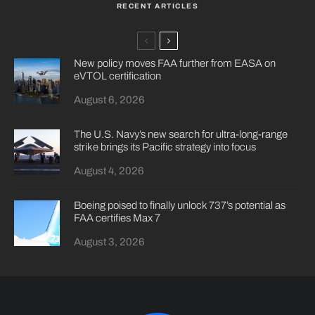
RECENT ARTICLES
New policy moves FAA further from EASA on
eVTOL certification
August 6, 2026
The U.S. Navy’s new search for ultra-long-range
strike brings its Pacific strategy into focus
August 4, 2026
Boeing poised to finally unlock 737’s potential as
FAA certifies Max 7
August 3, 2026