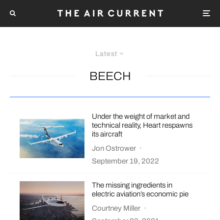
Latest
BEECH
Under the weight of market and
technical reality, Heart respawns
its aircraft
Jon Ostrower
·
September 19, 2022
The missing ingredients in
electric aviation’s economic pie
Courtney Miller
·