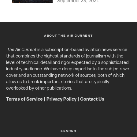
September 23, 2021
ABOUT THE AIR CURRENT
The Air Current
is a subscription-based aviation news service
that combines the highest standards of journalism with the
level of technical detail and rigor expected by a sophisticated
industry audience. We have deep expertise in the subjects we
cover and an outstanding network of sources, both of which
allow us to break important stories that are typically
overlooked by other publications.
Terms of Service
|
Privacy Policy
|
Contact Us
SEARCH