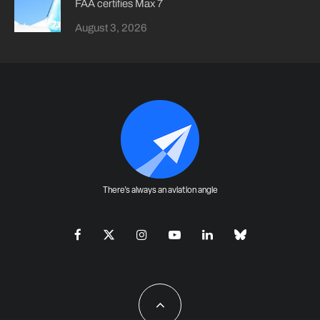
FAA certifies Max 7
August 3, 2026
There's always an aviation angle