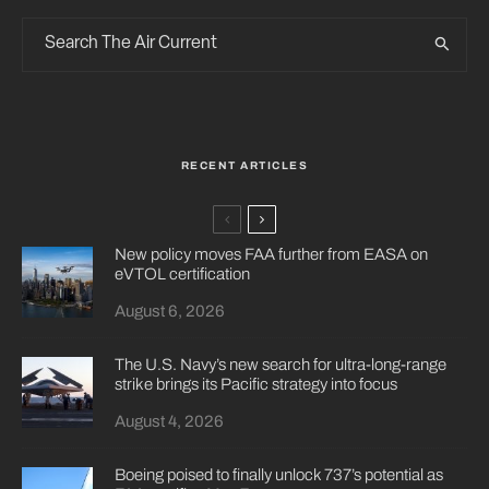
RECENT ARTICLES
New policy moves FAA further from EASA on
eVTOL certification
August 6, 2026
The U.S. Navy’s new search for ultra-long-range
strike brings its Pacific strategy into focus
August 4, 2026
Boeing poised to finally unlock 737’s potential as