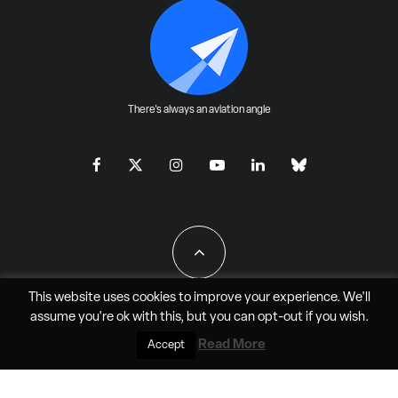
There's always an aviation angle
This website uses cookies to improve your experience. We'll
assume you're ok with this, but you can
opt-out
if you wish.
All Rights Reserved - JAO Aero Media LLC
Read More
Accept