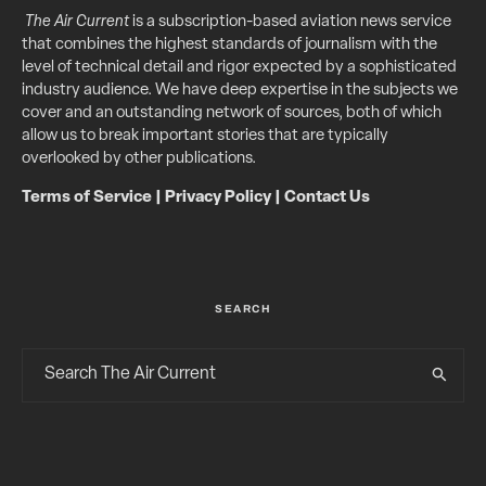
The Air Current
is a subscription-based aviation news service
that combines the highest standards of journalism with the
level of technical detail and rigor expected by a sophisticated
industry audience. We have deep expertise in the subjects we
cover and an outstanding network of sources, both of which
allow us to break important stories that are typically
overlooked by other publications.
Terms of Service
|
Privacy Policy
|
Contact Us
SEARCH