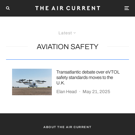
Latest
AVIATION SAFETY
Transatlantic debate over eVTOL
safety standards moves to the
U.K.
Elan Head
·
May 21, 2025
ABOUT THE AIR CURRENT