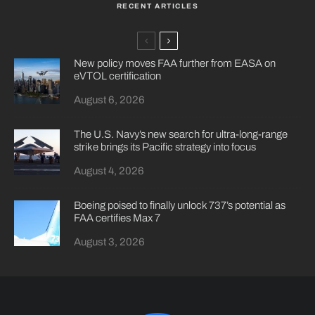
RECENT ARTICLES
New policy moves FAA further from EASA on
eVTOL certification
August 6, 2026
The U.S. Navy’s new search for ultra-long-range
strike brings its Pacific strategy into focus
August 4, 2026
Boeing poised to finally unlock 737’s potential as
FAA certifies Max 7
August 3, 2026