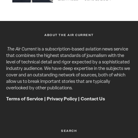
ABOUT THE AIR CURRENT
The Air Current
is a subscription-based aviation news service
that combines the highest standards of journalism with the
level of technical detail and rigor expected by a sophisticated
industry audience. We have deep expertise in the subjects we
cover and an outstanding network of sources, both of which
allow us to break important stories that are typically
overlooked by other publications.
Terms of Service
|
Privacy Policy
|
Contact Us
SEARCH