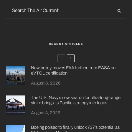
RECENT ARTICLES
New policy moves FAA further from EASA on
eVTOL certification
August 6, 2026
The U.S. Navy’s new search for ultra-long-range
strike brings its Pacific strategy into focus
August 4, 2026
Boeing poised to finally unlock 737’s potential as