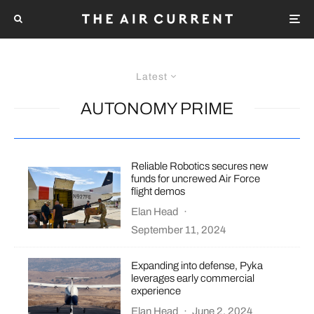
Latest
AUTONOMY PRIME
Reliable Robotics secures new
funds for uncrewed Air Force
flight demos
Elan Head
·
September 11, 2024
Expanding into defense, Pyka
leverages early commercial
experience
Elan Head
·
June 2, 2024