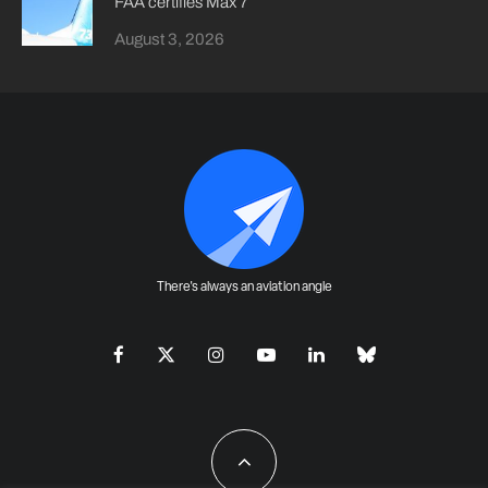
FAA certifies Max 7
August 3, 2026
There's always an aviation angle