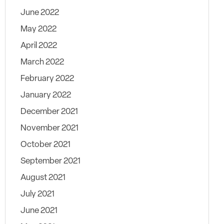
June 2022
May 2022
April 2022
March 2022
February 2022
January 2022
December 2021
November 2021
October 2021
September 2021
August 2021
July 2021
June 2021