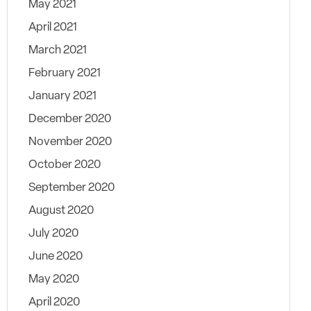
May 2021
April 2021
March 2021
February 2021
January 2021
December 2020
November 2020
October 2020
September 2020
August 2020
July 2020
June 2020
May 2020
April 2020