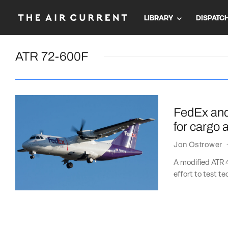
LIBRARY
DISPATC
ATR 72-600F
FedEx and 
for cargo a
Jon Ostrower
A modified ATR 4
effort to test te