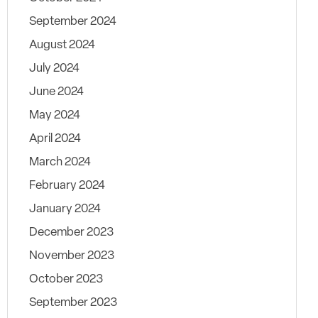
September 2024
August 2024
July 2024
June 2024
May 2024
April 2024
March 2024
February 2024
January 2024
December 2023
November 2023
October 2023
September 2023