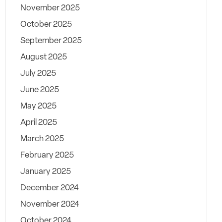
November 2025
October 2025
September 2025
August 2025
July 2025
June 2025
May 2025
April 2025
March 2025
February 2025
January 2025
December 2024
November 2024
October 2024