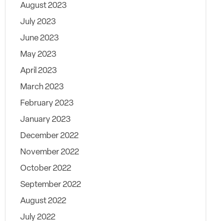
August 2023
July 2023
June 2023
May 2023
April 2023
March 2023
February 2023
January 2023
December 2022
November 2022
October 2022
September 2022
August 2022
July 2022