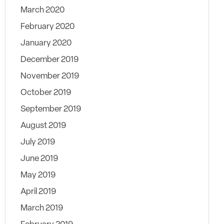
March 2020
February 2020
January 2020
December 2019
November 2019
October 2019
September 2019
August 2019
July 2019
June 2019
May 2019
April 2019
March 2019