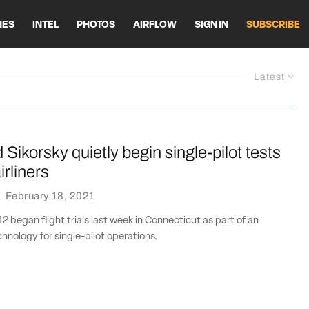
HES
INTEL
PHOTOS
AIRFLOW
SIGN IN
SUBSCRIBE
Latest
Sikorsky quietly begin single-pilot tests
irliners
·
February 18, 2021
2 began flight trials last week in Connecticut as part of an
chnology for single-pilot operations.