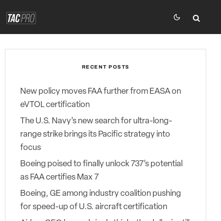
RECENT POSTS
New policy moves FAA further from EASA on
eVTOL certification
The U.S. Navy’s new search for ultra-long-
range strike brings its Pacific strategy into
focus
Boeing poised to finally unlock 737’s potential
as FAA certifies Max 7
Boeing, GE among industry coalition pushing
for speed-up of U.S. aircraft certification