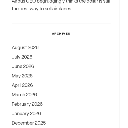
Airbus CEO begrudgingly thinks the dollar is still
the best way to sell airplanes
ARCHIVES
August 2026
July 2026
June 2026
May 2026
April 2026
March 2026
February 2026
January 2026
December 2025