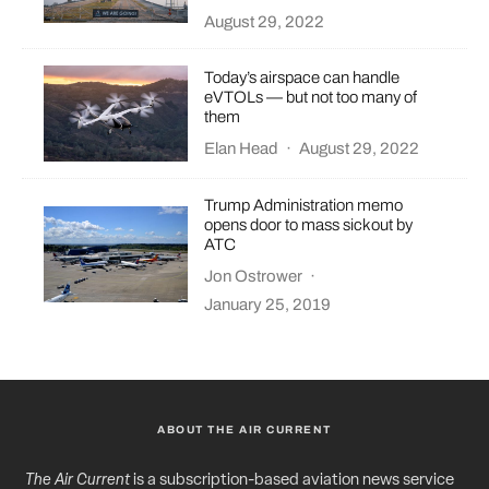
August 29, 2022
Today’s airspace can handle
eVTOLs — but not too many of
them
Elan Head
·
August 29, 2022
Trump Administration memo
opens door to mass sickout by
ATC
Jon Ostrower
·
January 25, 2019
ABOUT THE AIR CURRENT
The Air Current
is a subscription-based aviation news service