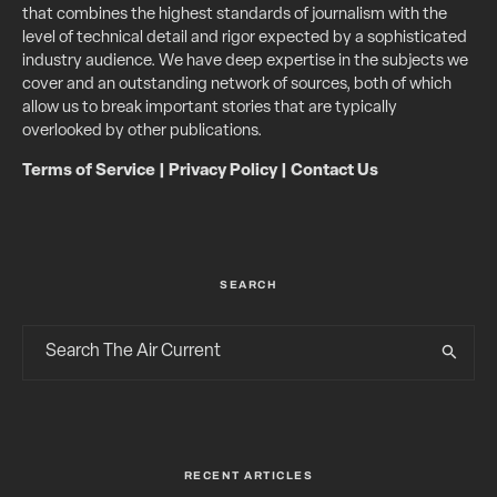
that combines the highest standards of journalism with the
level of technical detail and rigor expected by a sophisticated
industry audience. We have deep expertise in the subjects we
cover and an outstanding network of sources, both of which
allow us to break important stories that are typically
overlooked by other publications.
Terms of Service
|
Privacy Policy
|
Contact Us
SEARCH
RECENT ARTICLES