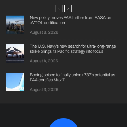
New policy moves FAA further from EASA on
eVTOL certification
August 6, 2026
The U.S. Navy’s new search for ultra-long-range
strike brings its Pacific strategy into focus
August 4, 2026
Boeing poised to finally unlock 737’s potential as
FAA certifies Max 7
August 3, 2026