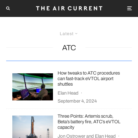
Latest
ATC
How tweaks to ATC procedures
can fast-track eVTOL airport
shuttles
Elan Head
·
September 4, 2024
Three Points: Artemis scrub,
Beta’s battery fire, ATC’s eVTOL
capacity
Jon Ostrower
and
Elan Head
·