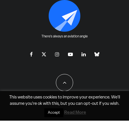
There's always an aviation angle
This website uses cookies to improve your experience. We'll
assume you're ok with this, but you can
opt-out
if you wish.
All Rights Reserved - JAO Aero Media LLC
Read More
Accept