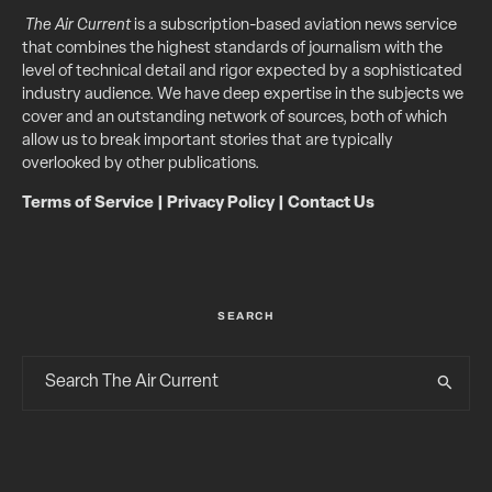
The Air Current
is a subscription-based aviation news service
that combines the highest standards of journalism with the
level of technical detail and rigor expected by a sophisticated
industry audience. We have deep expertise in the subjects we
cover and an outstanding network of sources, both of which
allow us to break important stories that are typically
overlooked by other publications.
Terms of Service
|
Privacy Policy
|
Contact Us
SEARCH