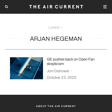
Latest
ARJAN HEGEMAN
GE pushes back on Open Fan
skepticism
Jon Ostrower
·
October 23, 2025
ABOUT THE AIR CURRENT