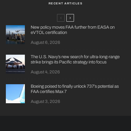
RECENT ARTICLES
New policy moves FAA further from EASA on
eVTOL certification
August 6, 2026
The U.S. Navy’s new search for ultra-long-range
strike brings its Pacific strategy into focus
August 4, 2026
Boeing poised to finally unlock 737’s potential as
FAA certifies Max 7
August 3, 2026