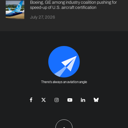
Boeing, GE among industry coalition pushing for
speed-up of U.S. aircraft certification
July 27, 2026
There's always an aviation angle