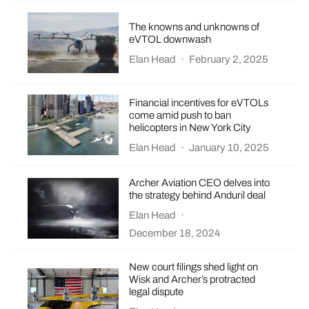
The knowns and unknowns of
eVTOL downwash
Elan Head
·
February 2, 2025
Financial incentives for eVTOLs
come amid push to ban
helicopters in New York City
Elan Head
·
January 10, 2025
Archer Aviation CEO delves into
the strategy behind Anduril deal
Elan Head
·
December 18, 2024
New court filings shed light on
Wisk and Archer’s protracted
legal dispute