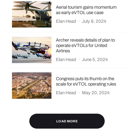
Aerial tourism gains momentum
as early eVTOL use case
Elan Head
·
July 8, 2024
Archer reveals details of plan to
operate eVTOLs for United
Airlines
Elan Head
·
June 5, 2024
Congress puts its thumb on the
scale for eVTOL operating rules
Elan Head
·
May 20, 2024
LOAD MORE