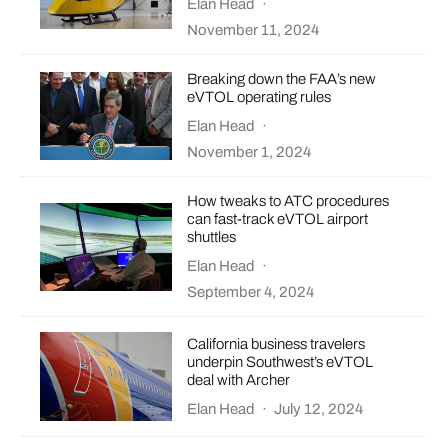
Elan Head
·
November 11, 2024
Breaking down the FAA’s new
eVTOL operating rules
Elan Head
·
November 1, 2024
How tweaks to ATC procedures
can fast-track eVTOL airport
shuttles
Elan Head
·
September 4, 2024
California business travelers
underpin Southwest’s eVTOL
deal with Archer
Elan Head
·
July 12, 2024