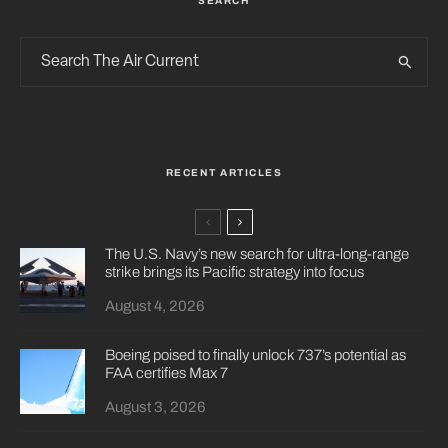
SEARCH
RECENT ARTICLES
The U.S. Navy’s new search for ultra-long-range
strike brings its Pacific strategy into focus
August 4, 2026
Boeing poised to finally unlock 737’s potential as
FAA certifies Max 7
August 3, 2026