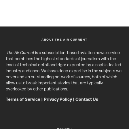
ABOUT THE AIR CURRENT
The Air Current
is a subscription-based aviation news service
that combines the highest standards of journalism with the
level of technical detail and rigor expected by a sophisticated
industry audience. We have deep expertise in the subjects we
cover and an outstanding network of sources, both of which
allow us to break important stories that are typically
overlooked by other publications.
Terms of Service
|
Privacy Policy
|
Contact Us