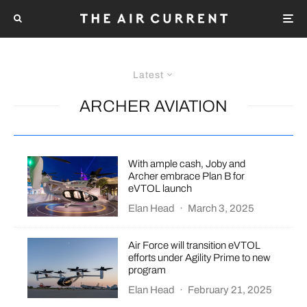
Latest
ARCHER AVIATION
With ample cash, Joby and
Archer embrace Plan B for
eVTOL launch
Elan Head
·
March 3, 2025
Air Force will transition eVTOL
efforts under Agility Prime to new
program
Elan Head
·
February 21, 2025