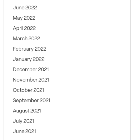
June 2022
May 2022
April 2022
March 2022
February 2022
January 2022
December 2021
November 2021
October 2021
September 2021
August 2021
July 2021
June 2021