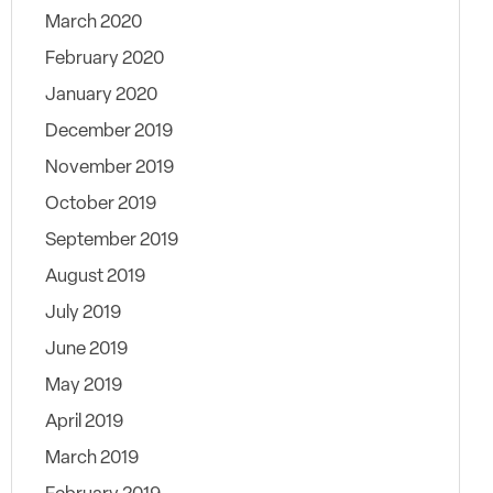
March 2020
February 2020
January 2020
December 2019
November 2019
October 2019
September 2019
August 2019
July 2019
June 2019
May 2019
April 2019
March 2019