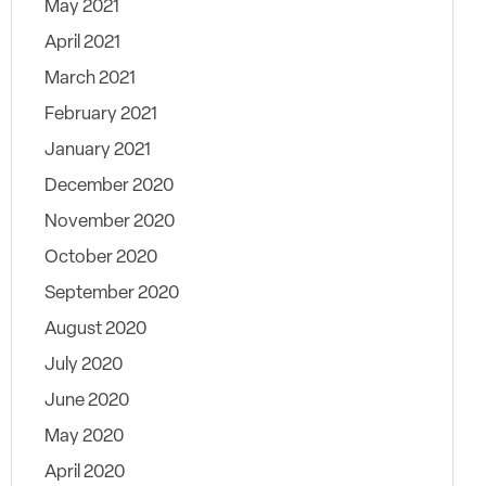
May 2021
April 2021
March 2021
February 2021
January 2021
December 2020
November 2020
October 2020
September 2020
August 2020
July 2020
June 2020
May 2020
April 2020