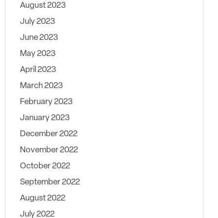
August 2023
July 2023
June 2023
May 2023
April 2023
March 2023
February 2023
January 2023
December 2022
November 2022
October 2022
September 2022
August 2022
July 2022