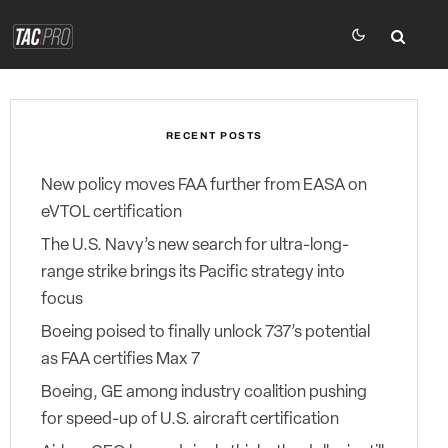
RECENT POSTS
New policy moves FAA further from EASA on
eVTOL certification
The U.S. Navy’s new search for ultra-long-
range strike brings its Pacific strategy into
focus
Boeing poised to finally unlock 737’s potential
as FAA certifies Max 7
Boeing, GE among industry coalition pushing
for speed-up of U.S. aircraft certification