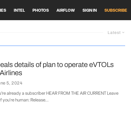
HES
INTEL
PHOTOS
AIRFLOW
SIGN IN
SUBSCRIBE
Latest
eals details of plan to operate eVTOLs
Airlines
ne 5, 2024
you’re already a subscriber HEAR FROM THE AIR CURRENT Leave
if you're human: Release...