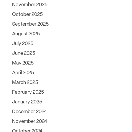
November 2025
October 2025
September 2025
August 2025
July 2025
June 2025
May 2025
April 2025
March 2025
February 2025
January 2025
December 2024
November 2024
October 2024