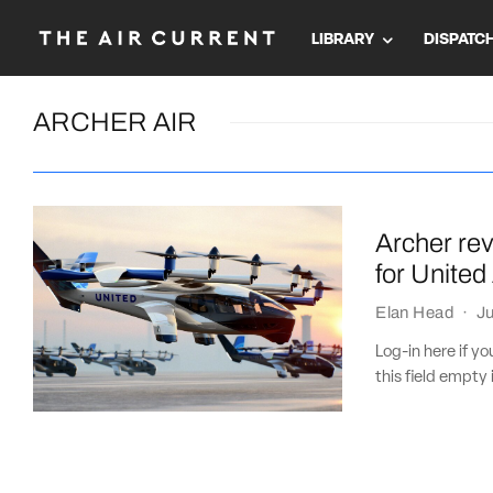
LIBRARY
DISPATC
ARCHER AIR
Archer rev
for United 
Elan Head
·
Ju
Log-in here if 
this field empty 