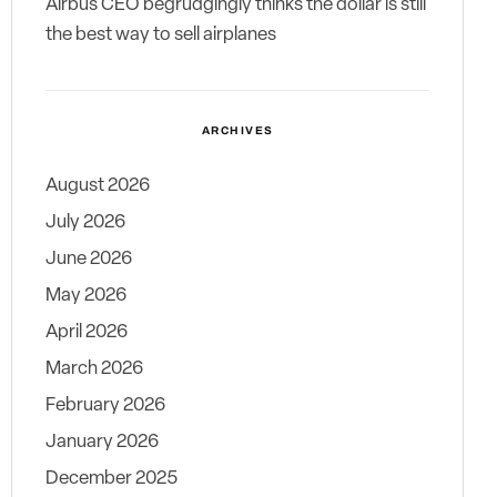
Airbus CEO begrudgingly thinks the dollar is still
the best way to sell airplanes
ARCHIVES
August 2026
July 2026
June 2026
May 2026
April 2026
March 2026
February 2026
January 2026
December 2025