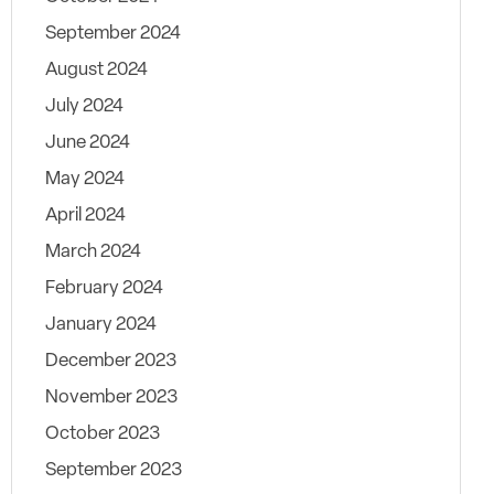
September 2024
August 2024
July 2024
June 2024
May 2024
April 2024
March 2024
February 2024
January 2024
December 2023
November 2023
October 2023
September 2023