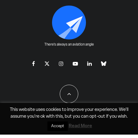
There's always an aviation angle
This website uses cookies to improve your experience. We'll
assume you're ok with this, but you can
opt-out
if you wish.
All Rights Reserved - JAO Aero Media LLC
Read More
Accept