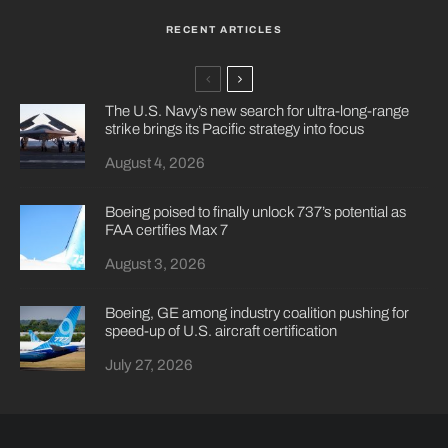
RECENT ARTICLES
The U.S. Navy’s new search for ultra-long-range
strike brings its Pacific strategy into focus
August 4, 2026
Boeing poised to finally unlock 737’s potential as
FAA certifies Max 7
August 3, 2026
Boeing, GE among industry coalition pushing for
speed-up of U.S. aircraft certification
July 27, 2026