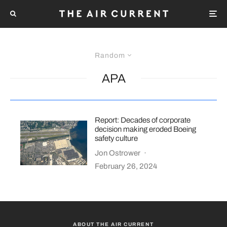
Random
APA
Report: Decades of corporate
decision making eroded Boeing
safety culture
Jon Ostrower
·
February 26, 2024
ABOUT THE AIR CURRENT