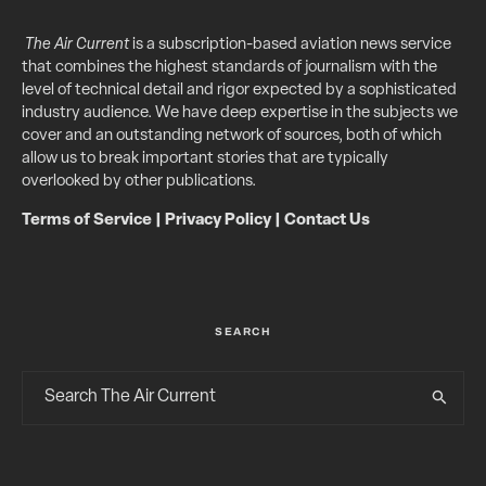
The Air Current
is a subscription-based aviation news service
that combines the highest standards of journalism with the
level of technical detail and rigor expected by a sophisticated
industry audience. We have deep expertise in the subjects we
cover and an outstanding network of sources, both of which
allow us to break important stories that are typically
overlooked by other publications.
Terms of Service
|
Privacy Policy
|
Contact Us
SEARCH