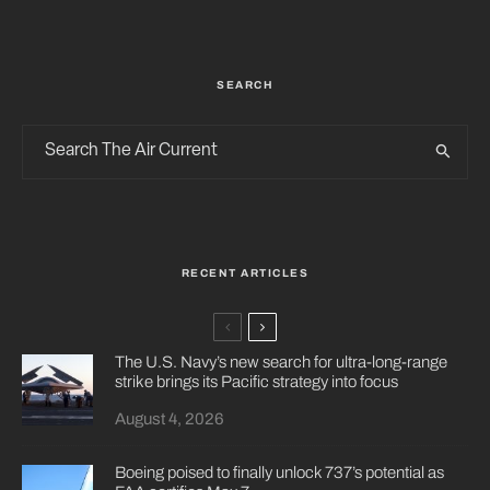
SEARCH
RECENT ARTICLES
The U.S. Navy’s new search for ultra-long-range
strike brings its Pacific strategy into focus
August 4, 2026
Boeing poised to finally unlock 737’s potential as