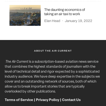
The daunting economics of
taking an air taxi to work
Elan Head
·
January 19, 2022
ABOUT THE AIR CURRENT
The Air Current
is a subscription-based aviation news service
that combines the highest standards of journalism with the
level of technical detail and rigor expected by a sophisticated
industry audience. We have deep expertise in the subjects we
cover and an outstanding network of sources, both of which
allow us to break important stories that are typically
overlooked by other publications.
Terms of Service
|
Privacy Policy
|
Contact Us