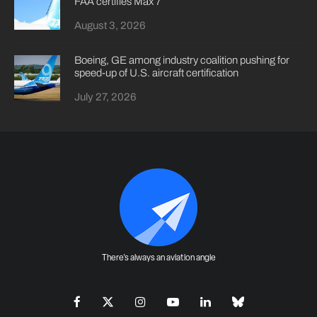
FAA certifies Max 7
August 3, 2026
Boeing, GE among industry coalition pushing for
speed-up of U.S. aircraft certification
July 27, 2026
There's always an aviation angle