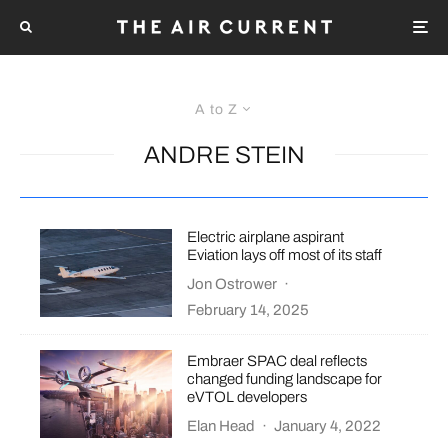
A to Z
ANDRE STEIN
Electric airplane aspirant
Eviation lays off most of its staff
Jon Ostrower
·
February 14, 2025
Embraer SPAC deal reflects
changed funding landscape for
eVTOL developers
Elan Head
·
January 4, 2022