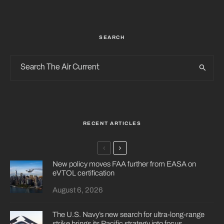
SEARCH
RECENT ARTICLES
New policy moves FAA further from EASA on
eVTOL certification
August 6, 2026
The U.S. Navy’s new search for ultra-long-range
strike brings its Pacific strategy into focus