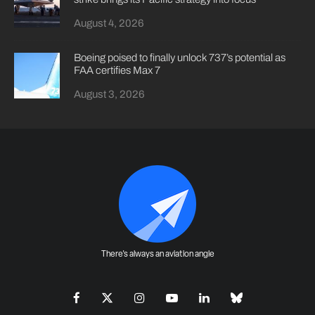
August 4, 2026
Boeing poised to finally unlock 737’s potential as
FAA certifies Max 7
August 3, 2026
There's always an aviation angle