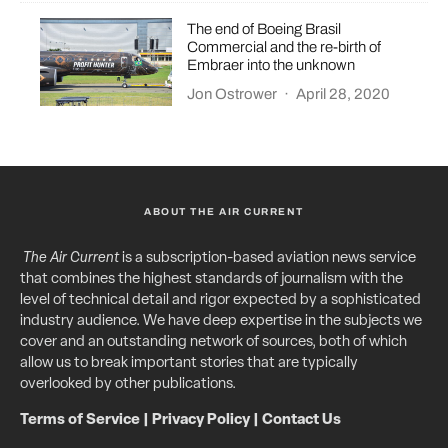
The end of Boeing Brasil
Commercial and the re-birth of
Embraer into the unknown
Jon Ostrower
·
April 28, 2020
ABOUT THE AIR CURRENT
The Air Current
is a subscription-based aviation news service
that combines the highest standards of journalism with the
level of technical detail and rigor expected by a sophisticated
industry audience. We have deep expertise in the subjects we
cover and an outstanding network of sources, both of which
allow us to break important stories that are typically
overlooked by other publications.
Terms of Service
|
Privacy Policy
|
Contact Us