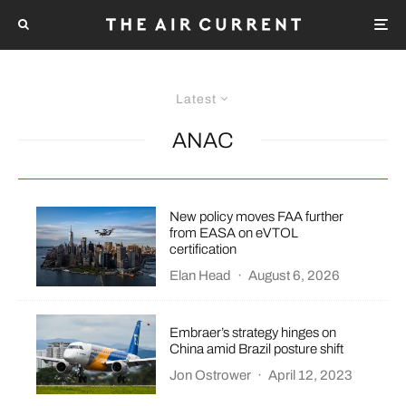
Latest
ANAC
New policy moves FAA further
from EASA on eVTOL
certification
Elan Head
·
August 6, 2026
Embraer’s strategy hinges on
China amid Brazil posture shift
Jon Ostrower
·
April 12, 2023