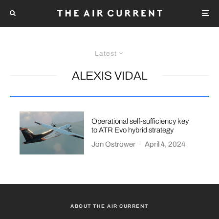
Latest
ALEXIS VIDAL
Operational self-sufficiency key
to ATR Evo hybrid strategy
Jon Ostrower
·
April 4, 2024
ABOUT THE AIR CURRENT