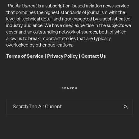
The Air Current
is a subscription-based aviation news service
that combines the highest standards of journalism with the
level of technical detail and rigor expected by a sophisticated
industry audience. We have deep expertise in the subjects we
cover and an outstanding network of sources, both of which
allow us to break important stories that are typically
overlooked by other publications.
Terms of Service
|
Privacy Policy
|
Contact Us
SEARCH