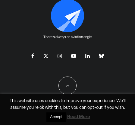
There's always an aviation angle
This website uses cookies to improve your experience. We'll
assume you're ok with this, but you can
opt-out
if you wish.
All Rights Reserved - JAO Aero Media LLC
Read More
Accept