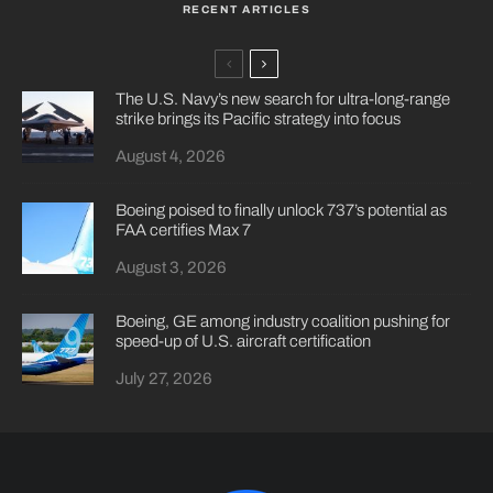
RECENT ARTICLES
The U.S. Navy’s new search for ultra-long-range
strike brings its Pacific strategy into focus
August 4, 2026
Boeing poised to finally unlock 737’s potential as
FAA certifies Max 7
August 3, 2026
Boeing, GE among industry coalition pushing for
speed-up of U.S. aircraft certification
July 27, 2026