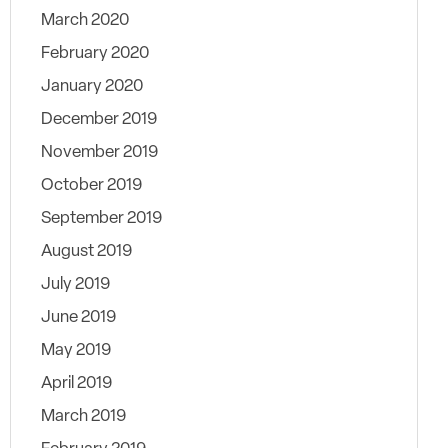
March 2020
February 2020
January 2020
December 2019
November 2019
October 2019
September 2019
August 2019
July 2019
June 2019
May 2019
April 2019
March 2019