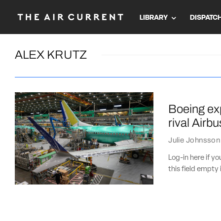
LIBRARY
DISPATC
ALEX KRUTZ
Boeing exp
rival Airbu
Julie Johnsson
Log-in here if 
this field empty 