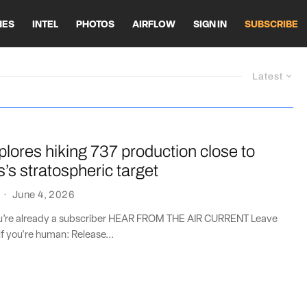
HES
INTEL
PHOTOS
AIRFLOW
SIGN IN
SUBSCRIBE
Latest
lores hiking 737 production close to
s’s stratospheric target
·
June 4, 2026
you’re already a subscriber HEAR FROM THE AIR CURRENT Leave
if you're human: Release...