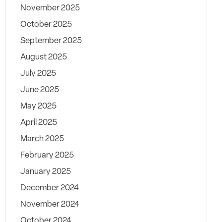
November 2025
October 2025
September 2025
August 2025
July 2025
June 2025
May 2025
April 2025
March 2025
February 2025
January 2025
December 2024
November 2024
October 2024