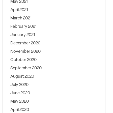
May 2021
April 2021
March 2021
February 2021
January 2021
December 2020
November 2020
October 2020
September 2020
August 2020
July 2020
June 2020
May 2020
April 2020