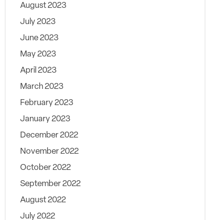
August 2023
July 2023
June 2023
May 2023
April 2023
March 2023
February 2023
January 2023
December 2022
November 2022
October 2022
September 2022
August 2022
July 2022