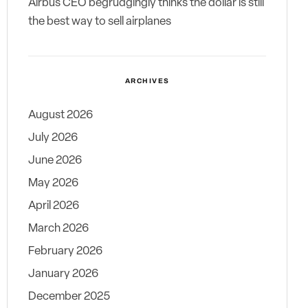
Airbus CEO begrudgingly thinks the dollar is still
the best way to sell airplanes
ARCHIVES
August 2026
July 2026
June 2026
May 2026
April 2026
March 2026
February 2026
January 2026
December 2025