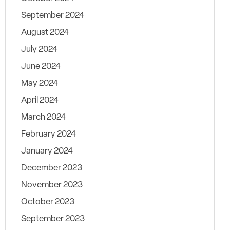
September 2024
August 2024
July 2024
June 2024
May 2024
April 2024
March 2024
February 2024
January 2024
December 2023
November 2023
October 2023
September 2023