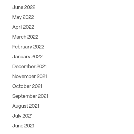
June 2022
May 2022
April 2022
March 2022
February 2022
January 2022
December 2021
November 2021
October 2021
September 2021
August 2021
July 2021
June 2021