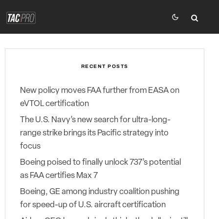
RECENT POSTS
New policy moves FAA further from EASA on
eVTOL certification
The U.S. Navy’s new search for ultra-long-
range strike brings its Pacific strategy into
focus
Boeing poised to finally unlock 737’s potential
as FAA certifies Max 7
Boeing, GE among industry coalition pushing
for speed-up of U.S. aircraft certification