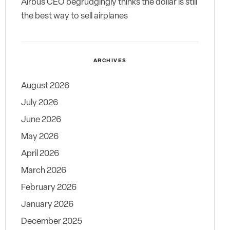
Airbus CEO begrudgingly thinks the dollar is still
the best way to sell airplanes
ARCHIVES
August 2026
July 2026
June 2026
May 2026
April 2026
March 2026
February 2026
January 2026
December 2025