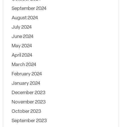
September 2024
August 2024
July 2024
June 2024
May 2024
April 2024
March 2024
February 2024
January 2024
December 2023
November 2023
October 2023
September 2023