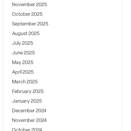
November 2025
October 2025
September 2025
August 2025
July 2025
June 2025
May 2025
April 2025
March 2025
February 2025
January 2025
December 2024
November 2024
October 2024