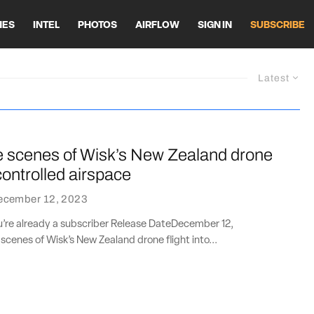
HES
INTEL
PHOTOS
AIRFLOW
SIGN IN
SUBSCRIBE
Latest
e scenes of Wisk’s New Zealand drone
 controlled airspace
ecember 12, 2023
ou’re already a subscriber Release DateDecember 12,
cenes of Wisk’s New Zealand drone flight into...