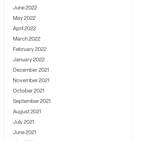
June 2022
May 2022
April 2022
March 2022
February 2022
January 2022
December 2021
November 2021
October 2021
September 2021
August 2021
July 2021
June 2021