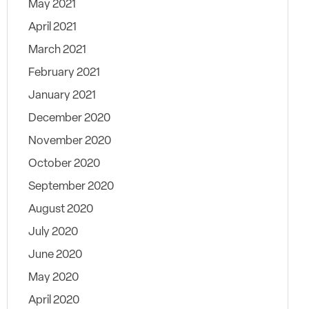
May 2021
April 2021
March 2021
February 2021
January 2021
December 2020
November 2020
October 2020
September 2020
August 2020
July 2020
June 2020
May 2020
April 2020