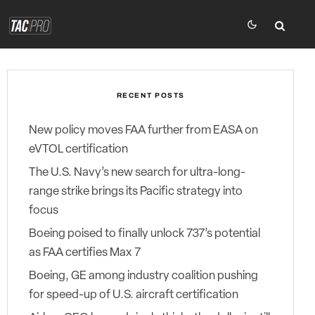
RECENT POSTS
New policy moves FAA further from EASA on
eVTOL certification
The U.S. Navy’s new search for ultra-long-
range strike brings its Pacific strategy into
focus
Boeing poised to finally unlock 737’s potential
as FAA certifies Max 7
Boeing, GE among industry coalition pushing
for speed-up of U.S. aircraft certification