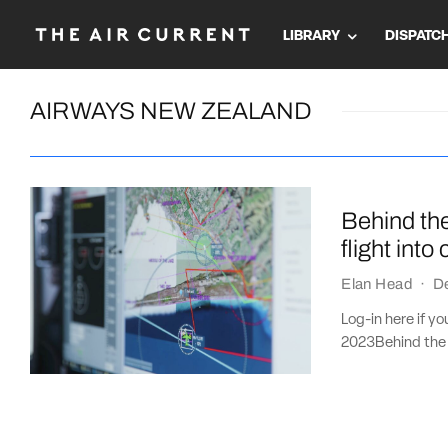
LIBRARY
DISPATC
AIRWAYS NEW ZEALAND
Behind th
flight into
Elan Head
·
D
Log-in here if y
2023Behind the s