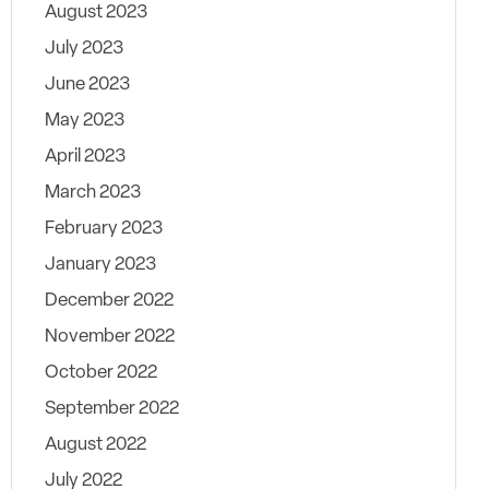
August 2023
July 2023
June 2023
May 2023
April 2023
March 2023
February 2023
January 2023
December 2022
November 2022
October 2022
September 2022
August 2022
July 2022