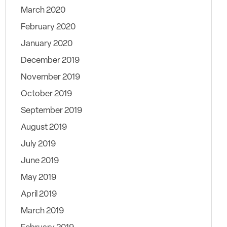
March 2020
February 2020
January 2020
December 2019
November 2019
October 2019
September 2019
August 2019
July 2019
June 2019
May 2019
April 2019
March 2019