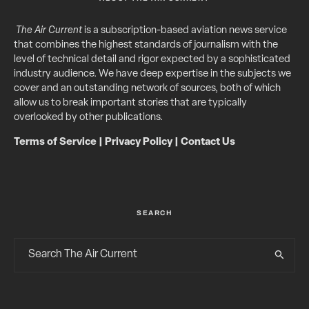
The Air Current
is a subscription-based aviation news service
that combines the highest standards of journalism with the
level of technical detail and rigor expected by a sophisticated
industry audience. We have deep expertise in the subjects we
cover and an outstanding network of sources, both of which
allow us to break important stories that are typically
overlooked by other publications.
Terms of Service
|
Privacy Policy
|
Contact Us
SEARCH