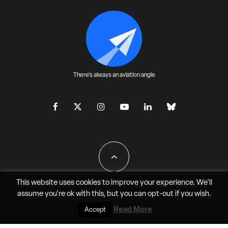
There's always an aviation angle
This website uses cookies to improve your experience. We'll
assume you're ok with this, but you can
opt-out
if you wish.
All Rights Reserved - JAO Aero Media LLC
Read More
Accept