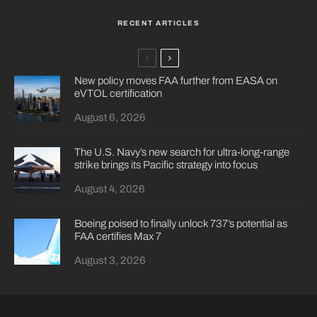
RECENT ARTICLES
New policy moves FAA further from EASA on
eVTOL certification
August 6, 2026
The U.S. Navy’s new search for ultra-long-range
strike brings its Pacific strategy into focus
August 4, 2026
Boeing poised to finally unlock 737’s potential as
FAA certifies Max 7
August 3, 2026