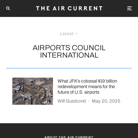
Latest
AIRPORTS COUNCIL
INTERNATIONAL
What JFK’s colossal $19 billion
redevelopment means for the
future of U.S. airports
Will Guisbond
·
May 20, 2025
ABOUT THE AIR CURRENT