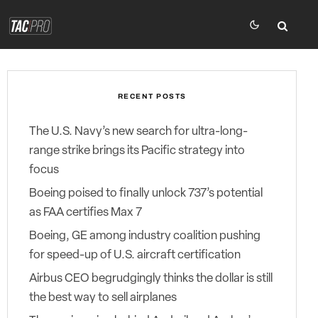
RECENT POSTS
The U.S. Navy’s new search for ultra-long-
range strike brings its Pacific strategy into
focus
Boeing poised to finally unlock 737’s potential
as FAA certifies Max 7
Boeing, GE among industry coalition pushing
for speed-up of U.S. aircraft certification
Airbus CEO begrudgingly thinks the dollar is still
the best way to sell airplanes