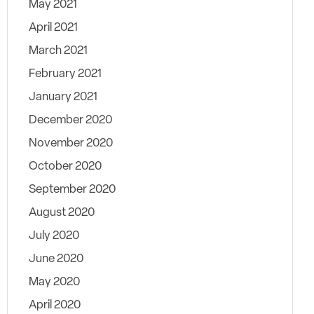
May 2021
April 2021
March 2021
February 2021
January 2021
December 2020
November 2020
October 2020
September 2020
August 2020
July 2020
June 2020
May 2020
April 2020