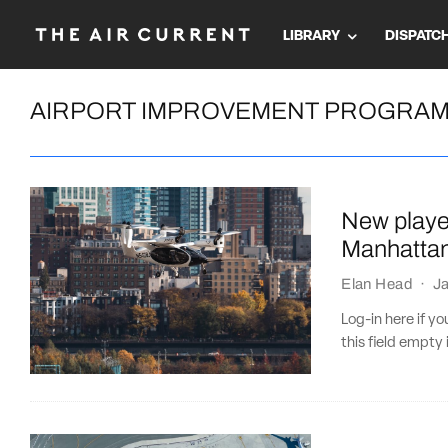
LIBRARY
DISPATC
AIRPORT IMPROVEMENT PROGRA
New playe
Manhattan
Elan Head
·
J
Log-in here if 
this field empty 