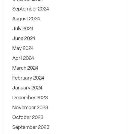
September 2024
August 2024
July 2024
June 2024
May 2024
April 2024
March 2024
February 2024
January 2024
December 2023
November 2023
October 2023
September 2023