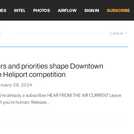
HES
INTEL
PHOTOS
AIRFLOW
SIGN IN
SUBSCRIBE
M
Latest
rs and priorities shape Downtown
 Heliport competition
anuary 26, 2024
you’re already a subscriber HEAR FROM THE AIR CURRENT Leave
if you're human: Release...