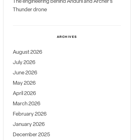
The engineering behind Anduril and Archer’s
Thunder drone
ARCHIVES
August 2026
July 2026
June 2026
May 2026
April 2026
March 2026
February 2026
January 2026
December 2025