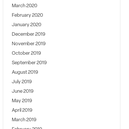
March 2020
February 2020
January 2020
December 2019
November 2019
October 2019
September 2019
August 2019
July 2019
June 2019
May 2019
April 2019
March 2019