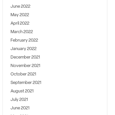
June 2022
May 2022
April 2022
March 2022
February 2022
January 2022
December 2021
November 2021
October 2021
September 2021
August 2021
July 2021
June 2021