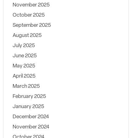
November 2025
October 2025
September 2025
August 2025
July 2025
June 2025
May 2025
April 2025
March 2025
February 2025
January 2025
December 2024
November 2024
October 2024