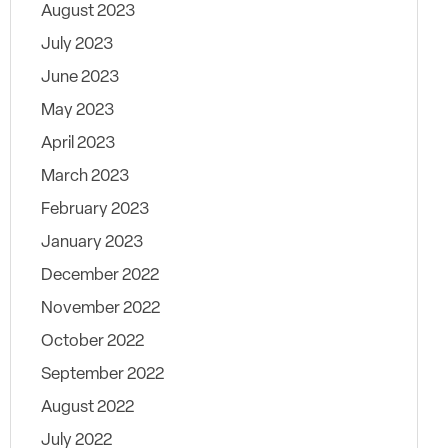
August 2023
July 2023
June 2023
May 2023
April 2023
March 2023
February 2023
January 2023
December 2022
November 2022
October 2022
September 2022
August 2022
July 2022