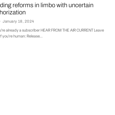
nding reforms in limbo with uncertain
horization
·
January 18, 2024
you’re already a subscriber HEAR FROM THE AIR CURRENT Leave
if you're human: Release...