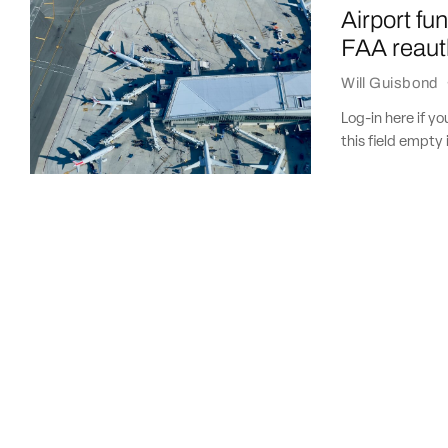
Airport fu
FAA reaut
Will Guisbond
Log-in here if 
this field empty 