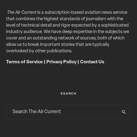
The Air Current
is a subscription-based aviation news service
that combines the highest standards of journalism with the
level of technical detail and rigor expected by a sophisticated
industry audience. We have deep expertise in the subjects we
cover and an outstanding network of sources, both of which
allow us to break important stories that are typically
overlooked by other publications.
Terms of Service
|
Privacy Policy
|
Contact Us
SEARCH