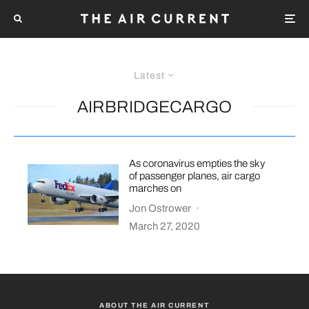
Latest
AIRBRIDGECARGO
As coronavirus empties the sky
of passenger planes, air cargo
marches on
Jon Ostrower
·
March 27, 2020
ABOUT THE AIR CURRENT