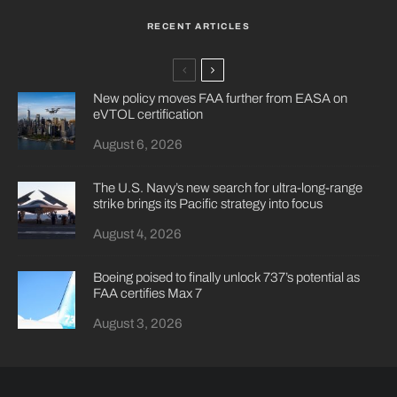
RECENT ARTICLES
New policy moves FAA further from EASA on
eVTOL certification
August 6, 2026
The U.S. Navy’s new search for ultra-long-range
strike brings its Pacific strategy into focus
August 4, 2026
Boeing poised to finally unlock 737’s potential as
FAA certifies Max 7
August 3, 2026