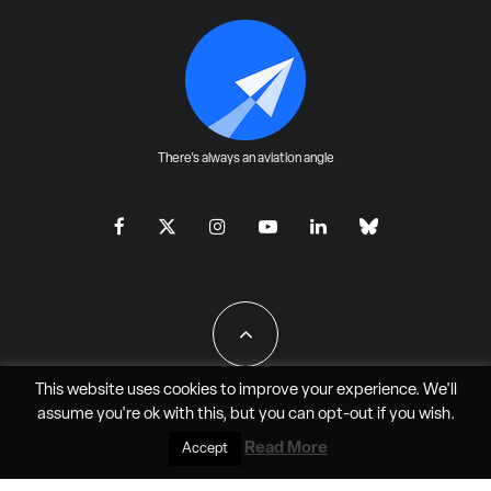
There's always an aviation angle
This website uses cookies to improve your experience. We'll
assume you're ok with this, but you can
opt-out
if you wish.
All Rights Reserved - JAO Aero Media LLC
Read More
Accept