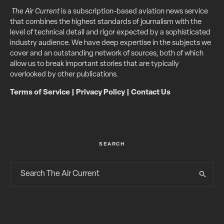
The Air Current
is a subscription-based aviation news service
that combines the highest standards of journalism with the
level of technical detail and rigor expected by a sophisticated
industry audience. We have deep expertise in the subjects we
cover and an outstanding network of sources, both of which
allow us to break important stories that are typically
overlooked by other publications.
Terms of Service
|
Privacy Policy
|
Contact Us
SEARCH