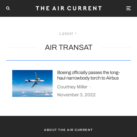
Latest
AIR TRANSAT
Boeing officially passes the long-
haul narrowbody torch to Airbus
Courtney Miller
·
November 3, 2022
ABOUT THE AIR CURRENT