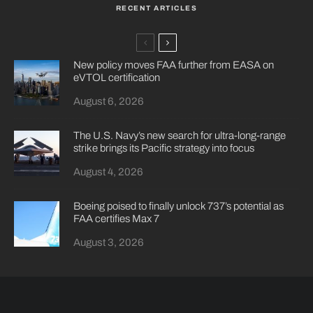
RECENT ARTICLES
New policy moves FAA further from EASA on
eVTOL certification
August 6, 2026
The U.S. Navy’s new search for ultra-long-range
strike brings its Pacific strategy into focus
August 4, 2026
Boeing poised to finally unlock 737’s potential as
FAA certifies Max 7
August 3, 2026