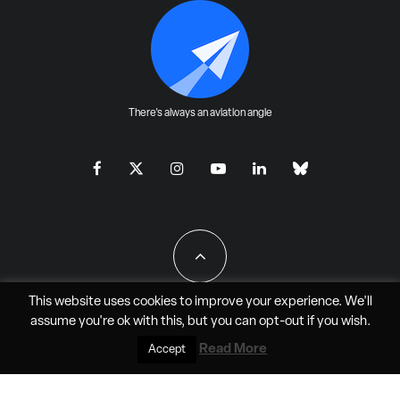
There's always an aviation angle
This website uses cookies to improve your experience. We'll
assume you're ok with this, but you can
opt-out
if you wish.
All Rights Reserved - JAO Aero Media LLC
Read More
Accept