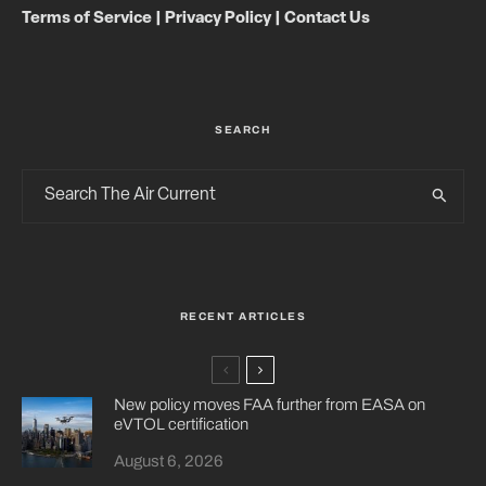
Terms of Service
|
Privacy Policy
|
Contact Us
SEARCH
RECENT ARTICLES
New policy moves FAA further from EASA on
eVTOL certification
August 6, 2026