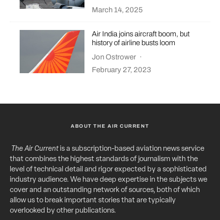
March 14, 2025
Air India joins aircraft boom, but
history of airline busts loom
Jon Ostrower
·
February 27, 2023
ABOUT THE AIR CURRENT
The Air Current
is a subscription-based aviation news service
that combines the highest standards of journalism with the
level of technical detail and rigor expected by a sophisticated
industry audience. We have deep expertise in the subjects we
cover and an outstanding network of sources, both of which
allow us to break important stories that are typically
overlooked by other publications.