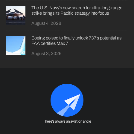
The U.S. Navy’s new search for ultra-long-range
strike brings its Pacific strategy into focus
August 4, 2026
Boeing poised to finally unlock 737’s potential as
FAA certifies Max 7
August 3, 2026
There's always an aviation angle