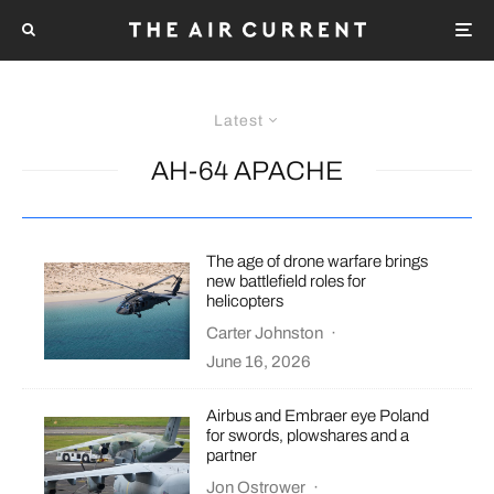
Latest
AH-64 APACHE
The age of drone warfare brings
new battlefield roles for
helicopters
Carter Johnston
·
June 16, 2026
Airbus and Embraer eye Poland
for swords, plowshares and a
partner
Jon Ostrower
·