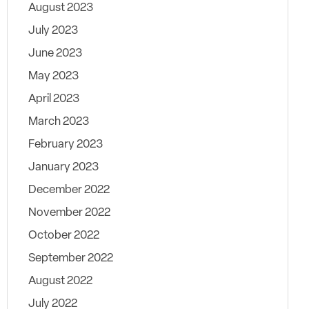
August 2023
July 2023
June 2023
May 2023
April 2023
March 2023
February 2023
January 2023
December 2022
November 2022
October 2022
September 2022
August 2022
July 2022