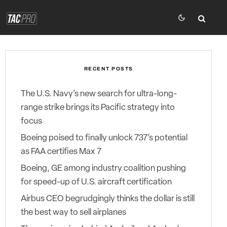
RECENT POSTS
The U.S. Navy’s new search for ultra-long-
range strike brings its Pacific strategy into
focus
Boeing poised to finally unlock 737’s potential
as FAA certifies Max 7
Boeing, GE among industry coalition pushing
for speed-up of U.S. aircraft certification
Airbus CEO begrudgingly thinks the dollar is still
the best way to sell airplanes