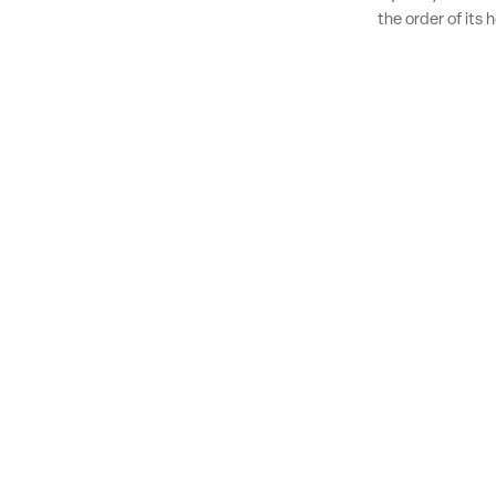
the order of its 