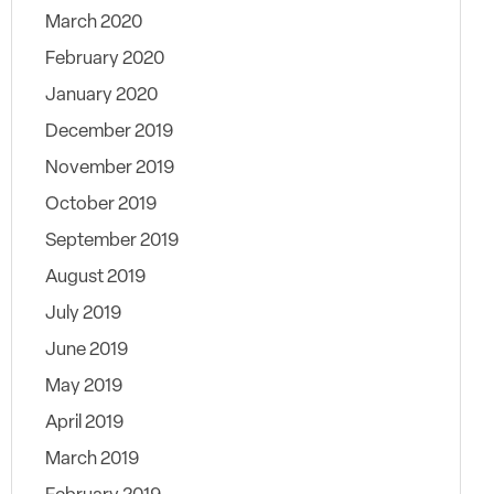
March 2020
February 2020
January 2020
December 2019
November 2019
October 2019
September 2019
August 2019
July 2019
June 2019
May 2019
April 2019
March 2019