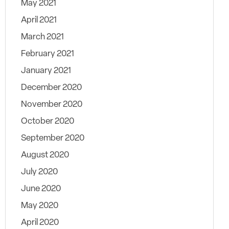
May 2021
April 2021
March 2021
February 2021
January 2021
December 2020
November 2020
October 2020
September 2020
August 2020
July 2020
June 2020
May 2020
April 2020