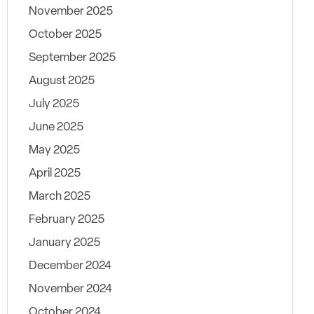
November 2025
October 2025
September 2025
August 2025
July 2025
June 2025
May 2025
April 2025
March 2025
February 2025
January 2025
December 2024
November 2024
October 2024