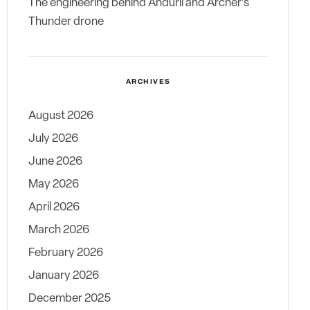
The engineering behind Anduril and Archer’s
Thunder drone
ARCHIVES
August 2026
July 2026
June 2026
May 2026
April 2026
March 2026
February 2026
January 2026
December 2025