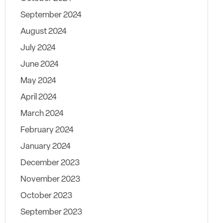
September 2024
August 2024
July 2024
June 2024
May 2024
April 2024
March 2024
February 2024
January 2024
December 2023
November 2023
October 2023
September 2023