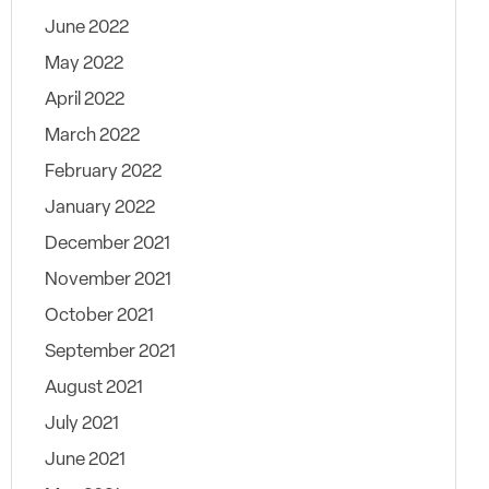
June 2022
May 2022
April 2022
March 2022
February 2022
January 2022
December 2021
November 2021
October 2021
September 2021
August 2021
July 2021
June 2021