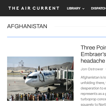
LIBRARY
DISPATC
AFGHANISTAN
Three Poin
Embraer’s 
headache
Jon Ostrower
Afghanistan is 
unfolding there,
desperation to e
represents as a 
turboprop concep
squarely to Nort