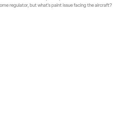
home regulator, but what's paint issue facing the aircraft?