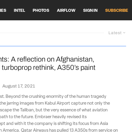
HES
INTEL
PHOTOS
AIRFLOW
SIGN IN
SUBSCRIBE
Latest
ts: A reflection on Afghanistan,
turboprop rethink, A350’s paint
·
August 17, 2021
lost. Beyond the crushing enormity of the human tragedy
 the jarring images from Kabul Airport capture not only the
scape the Taliban, but the very essence of what aviation
path to the future. Embraer heavily revised its
t and with it the company is shifting its focus from Asia
h America. Qatar Airways has pulled 13 A350s from service on