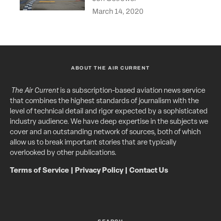
March 14, 2020
ABOUT THE AIR CURRENT
The Air Current
is a subscription-based aviation news service
that combines the highest standards of journalism with the
level of technical detail and rigor expected by a sophisticated
industry audience. We have deep expertise in the subjects we
cover and an outstanding network of sources, both of which
allow us to break important stories that are typically
overlooked by other publications.
Terms of Service
|
Privacy Policy
|
Contact Us