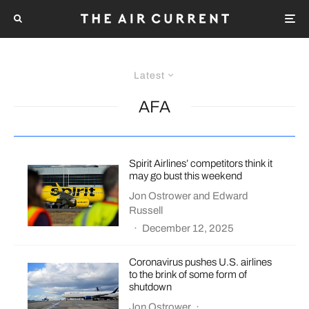
Latest
AFA
Spirit Airlines’ competitors think it
may go bust this weekend
Jon Ostrower
and
Edward
Russell
·
December 12, 2025
Coronavirus pushes U.S. airlines
to the brink of some form of
shutdown
Jon Ostrower
·