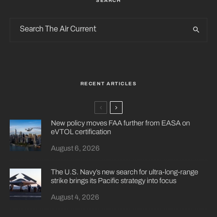
SEARCH
RECENT ARTICLES
New policy moves FAA further from EASA on
eVTOL certification
August 6, 2026
The U.S. Navy’s new search for ultra-long-range
strike brings its Pacific strategy into focus
August 4, 2026