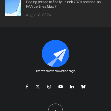
Boeing poised to finally unlock 737’s potential as
FAA certifies Max 7
August 3, 2026
There's always an aviation angle