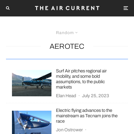
Random
AEROTEC
Surf Air pitches regional air
mobility, and some bold
assumptions, to the public
markets
Elan Head
·
July 25, 2023
Electric flying advances to the
mainstream as Tecnam joins the
race
Jon Ostrower
·