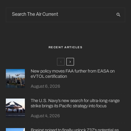
RECENT ARTICLES
New policy moves FAA further from EASA on
eVTOL certification
August 6, 2026
The U.S. Navy’s new search for ultra-long-range
strike brings its Pacific strategy into focus
August 4, 2026
Boeing poised to finally unlock 737’s potential as