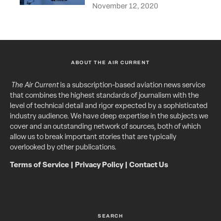
November 12, 2020
ABOUT THE AIR CURRENT
The Air Current
is a subscription-based aviation news service
that combines the highest standards of journalism with the
level of technical detail and rigor expected by a sophisticated
industry audience. We have deep expertise in the subjects we
cover and an outstanding network of sources, both of which
allow us to break important stories that are typically
overlooked by other publications.
Terms of Service
|
Privacy Policy
|
Contact Us
SEARCH