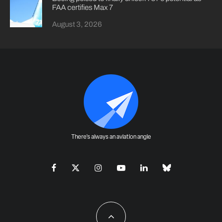
FAA certifies Max 7
August 3, 2026
There's always an aviation angle