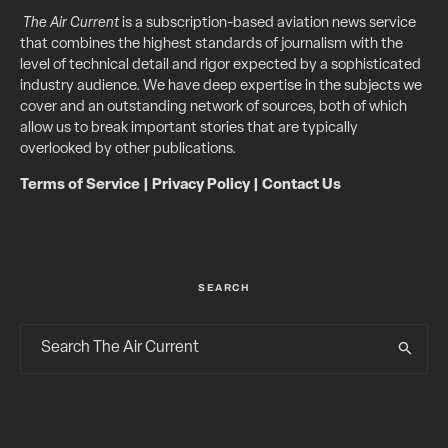
The Air Current
is a subscription-based aviation news service
that combines the highest standards of journalism with the
level of technical detail and rigor expected by a sophisticated
industry audience. We have deep expertise in the subjects we
cover and an outstanding network of sources, both of which
allow us to break important stories that are typically
overlooked by other publications.
Terms of Service
|
Privacy Policy
|
Contact Us
SEARCH