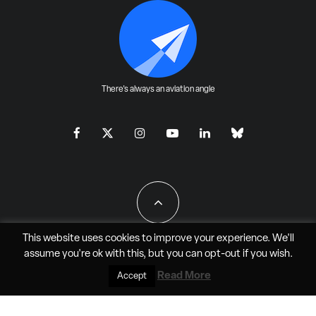
There's always an aviation angle
This website uses cookies to improve your experience. We'll
assume you're ok with this, but you can
opt-out
if you wish.
All Rights Reserved - JAO Aero Media LLC
Read More
Accept