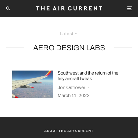
Latest
AERO DESIGN LABS
Southwest and the return of the
tiny aircraft tweak
Jon Ostrower
·
March 11, 2023
ABOUT THE AIR CURRENT