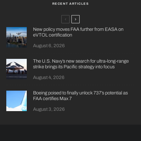
RECENT ARTICLES
New policy moves FAA further from EASA on
eVTOL certification
August 6, 2026
The U.S. Navy’s new search for ultra-long-range
strike brings its Pacific strategy into focus
August 4, 2026
Boeing poised to finally unlock 737’s potential as
FAA certifies Max 7
August 3, 2026