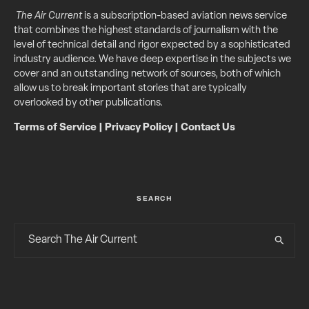
The Air Current
is a subscription-based aviation news service
that combines the highest standards of journalism with the
level of technical detail and rigor expected by a sophisticated
industry audience. We have deep expertise in the subjects we
cover and an outstanding network of sources, both of which
allow us to break important stories that are typically
overlooked by other publications.
Terms of Service
|
Privacy Policy
|
Contact Us
SEARCH