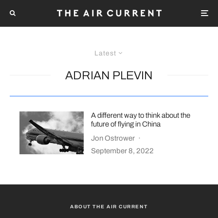
Latest
ADRIAN PLEVIN
A different way to think about the
future of flying in China
Jon Ostrower
·
September 8, 2022
ABOUT THE AIR CURRENT