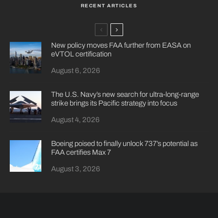
RECENT ARTICLES
New policy moves FAA further from EASA on
eVTOL certification
August 6, 2026
The U.S. Navy’s new search for ultra-long-range
strike brings its Pacific strategy into focus
August 4, 2026
Boeing poised to finally unlock 737’s potential as
FAA certifies Max 7
August 3, 2026