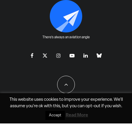
There's always an aviation angle
This website uses cookies to improve your experience. We'll
assume you're ok with this, but you can
opt-out
if you wish.
All Rights Reserved - JAO Aero Media LLC
Read More
Accept