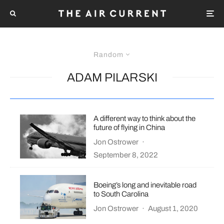
Random
ADAM PILARSKI
A different way to think about the
future of flying in China
Jon Ostrower
·
September 8, 2022
Boeing’s long and inevitable road
to South Carolina
Jon Ostrower
·
August 1, 2020