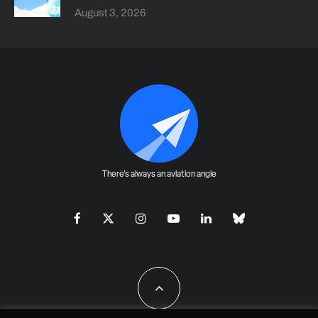
August 3, 2026
There's always an aviation angle