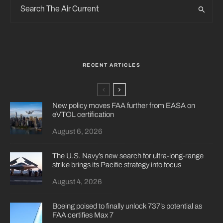
RECENT ARTICLES
New policy moves FAA further from EASA on
eVTOL certification
August 6, 2026
The U.S. Navy’s new search for ultra-long-range
strike brings its Pacific strategy into focus
August 4, 2026
Boeing poised to finally unlock 737’s potential as
FAA certifies Max 7