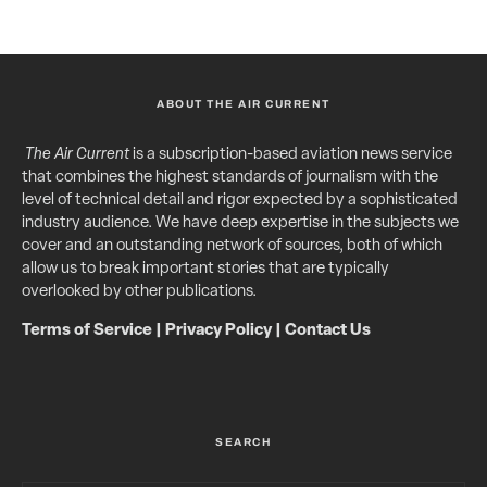
ABOUT THE AIR CURRENT
The Air Current
is a subscription-based aviation news service
that combines the highest standards of journalism with the
level of technical detail and rigor expected by a sophisticated
industry audience. We have deep expertise in the subjects we
cover and an outstanding network of sources, both of which
allow us to break important stories that are typically
overlooked by other publications.
Terms of Service
|
Privacy Policy
|
Contact Us
SEARCH