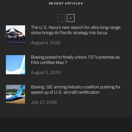
RECENT ARTICLES
The U.S. Navy’s new search for ultra-long-range
strike brings its Pacific strategy into focus
August 4, 2026
Boeing poised to finally unlock 737’s potential as
FAA certifies Max 7
August 3, 2026
Boeing, GE among industry coalition pushing for
speed-up of U.S. aircraft certification
July 27, 2026