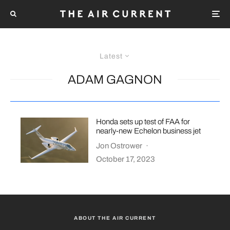
Latest
ADAM GAGNON
Honda sets up test of FAA for
nearly-new Echelon business jet
Jon Ostrower
·
October 17, 2023
ABOUT THE AIR CURRENT