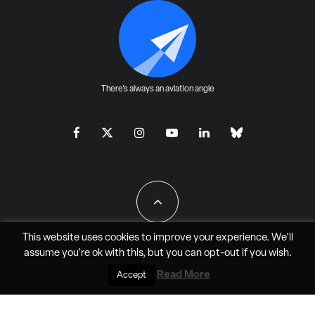
There's always an aviation angle
This website uses cookies to improve your experience. We'll
assume you're ok with this, but you can
opt-out
if you wish.
All Rights Reserved - JAO Aero Media LLC
Read More
Accept