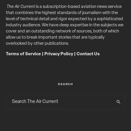
The Air Current
is a subscription-based aviation news service
that combines the highest standards of journalism with the
level of technical detail and rigor expected by a sophisticated
industry audience. We have deep expertise in the subjects we
cover and an outstanding network of sources, both of which
allow us to break important stories that are typically
overlooked by other publications.
Terms of Service
|
Privacy Policy
|
Contact Us
SEARCH