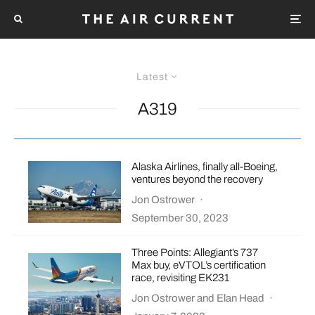
Latest
A319
Alaska Airlines, finally all-Boeing,
ventures beyond the recovery
Jon Ostrower
·
September 30, 2023
Three Points: Allegiant’s 737
Max buy, eVTOL’s certification
race, revisiting EK231
Jon Ostrower
and
Elan Head
·