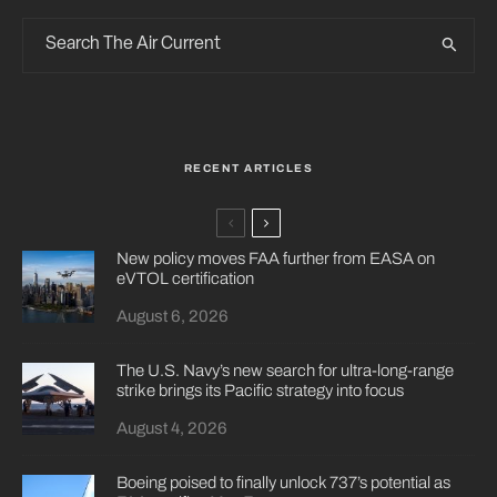
RECENT ARTICLES
New policy moves FAA further from EASA on
eVTOL certification
August 6, 2026
The U.S. Navy’s new search for ultra-long-range
strike brings its Pacific strategy into focus
August 4, 2026
Boeing poised to finally unlock 737’s potential as