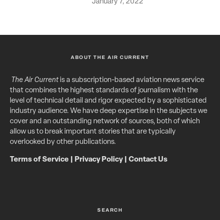
January 7, 2022
ABOUT THE AIR CURRENT
The Air Current
is a subscription-based aviation news service
that combines the highest standards of journalism with the
level of technical detail and rigor expected by a sophisticated
industry audience. We have deep expertise in the subjects we
cover and an outstanding network of sources, both of which
allow us to break important stories that are typically
overlooked by other publications.
Terms of Service
|
Privacy Policy
|
Contact Us
SEARCH