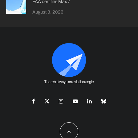
FAA certifies Max 7
August 3, 2026
There's always an aviation angle